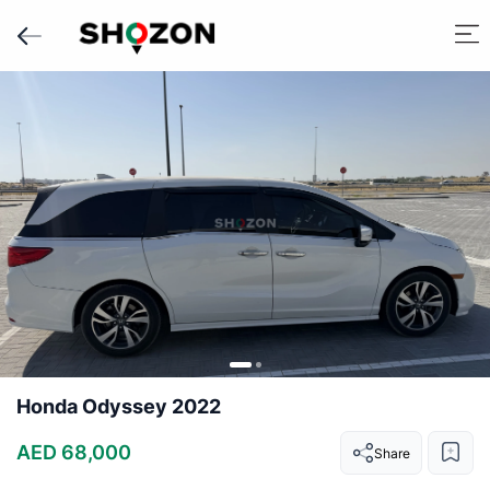
Honda Odyssey 2022
AED 68,000
Share