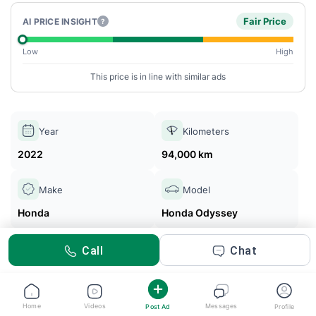
Fair Price
AI PRICE INSIGHT
?
Low
High
This price is in line with similar ads
Year
Kilometers
2022
94,000 km
Make
Model
Honda
Honda Odyssey
Call
Chat
Noman Ali
Posted 2m ago
Home
Videos
Messages
Post Ad
Profile