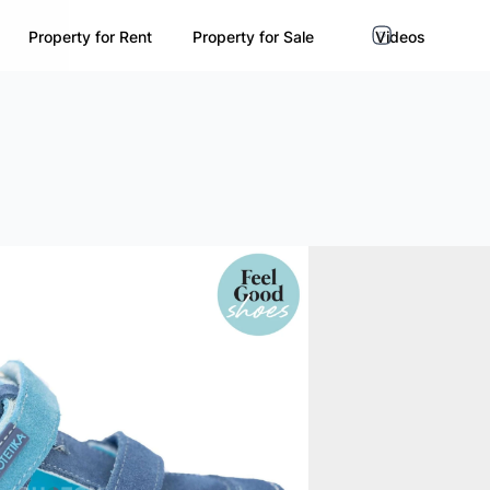
Property for Rent
Property for Sale
Videos