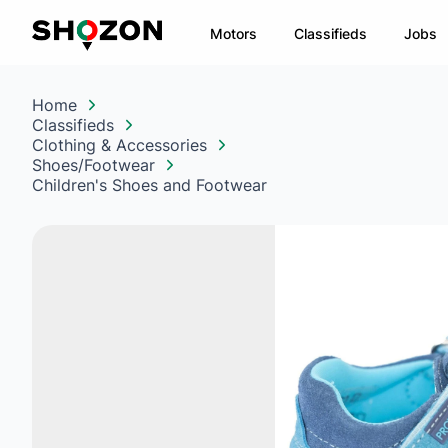
Motors
Classifieds
Jobs
Home
Classifieds
Clothing & Accessories
Shoes/Footwear
Children's Shoes and Footwear