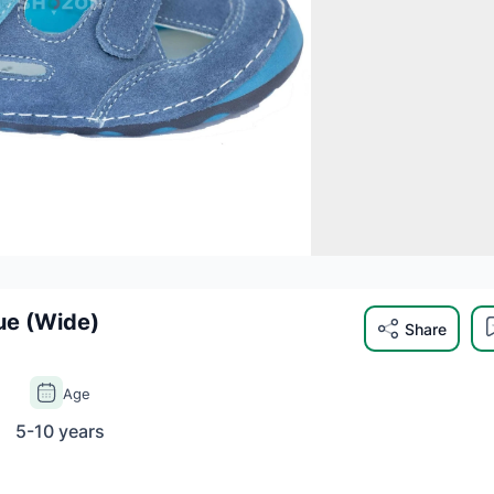
ue (Wide)
Share
Age
5-10 years