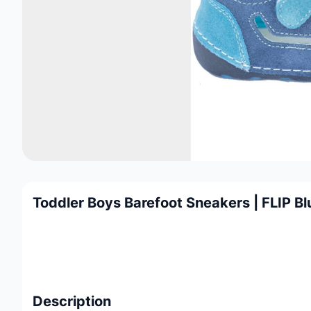
Toddler Boys Barefoot Sneakers | FLIP Bl
Description