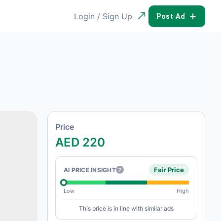
Login / Sign Up
POST AD
Price
AED 220
Fair Price
AI PRICE INSIGHT
?
Low
High
This price is in line with similar ads