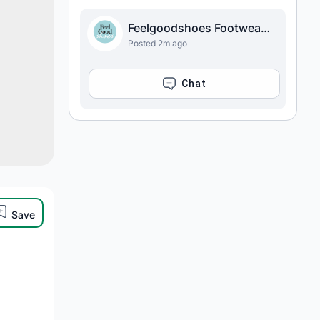
Feelgoodshoes Footwear Store
Posted 2m ago
CHAT
Save