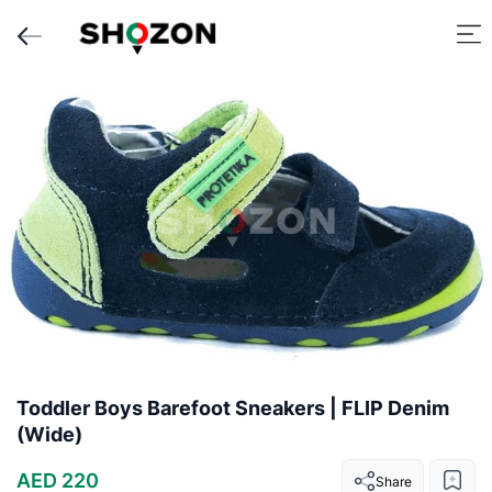
Toddler Boys Barefoot Sneakers | FLIP Denim
(Wide)
AED 220
Share