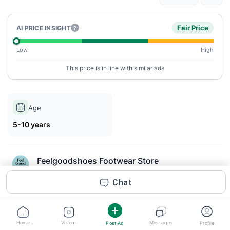
Fair Price
AI PRICE INSIGHT
?
Low
High
This price is in line with similar ads
Age
5-10 years
Feelgoodshoes Footwear Store
Posted 2m ago
Chat
Description
FLIP Denim Wide Barefoot Sneakers for toddler boys are built
Home
Videos
Messages
Post Ad
Profile