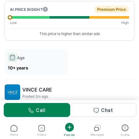
Premium Price
AI PRICE INSIGHT
?
Low
High
This price is higher than similar ads
Age
10+ years
VINCE CARE
Posted 2m ago
Call
Chat
Description
Vitamin C Combo
Experience radiant, healthy-looking skin with the
VINCE
Home
Videos
Messages
Post Ad
Profile
Vitamin C Serum & Face Wash Combo
a powerful duo