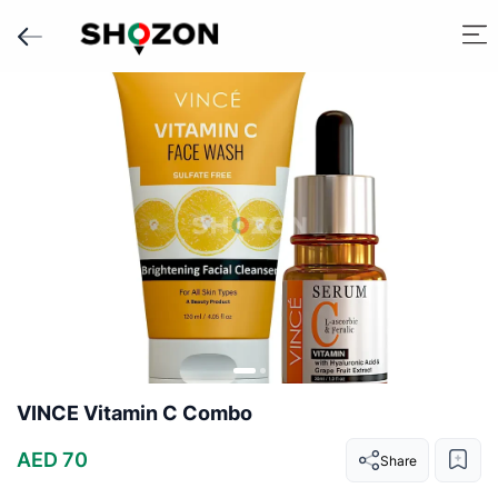
VINCE Vitamin C Combo
AED 70
Share