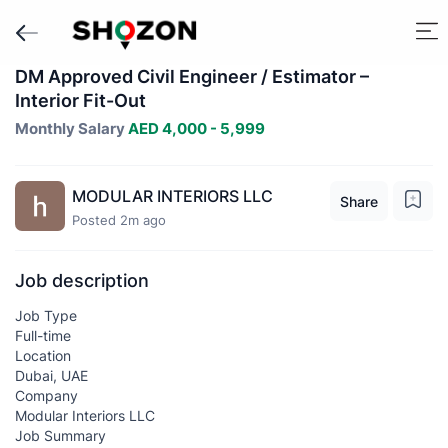
DM Approved Civil Engineer / Estimator –
Interior Fit-Out
Monthly Salary
AED 4,000 - 5,999
MODULAR INTERIORS LLC
Share
Posted 2m ago
Job description
Job Type
Full-time
Location
Dubai, UAE
Company
Modular Interiors LLC
Job Summary