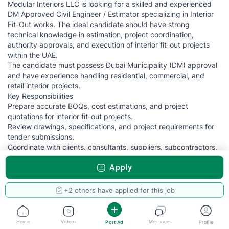
Modular Interiors LLC is looking for a skilled and experienced
DM Approved Civil Engineer / Estimator specializing in Interior
Fit-Out works. The ideal candidate should have strong
technical knowledge in estimation, project coordination,
authority approvals, and execution of interior fit-out projects
within the UAE.
The candidate must possess Dubai Municipality (DM) approval
and have experience handling residential, commercial, and
retail interior projects.
Key Responsibilities
Prepare accurate BOQs, cost estimations, and project
quotations for interior fit-out projects.
Review drawings, specifications, and project requirements for
tender submissions.
Coordinate with clients, consultants, suppliers, subcontractors,
and site teams.
Apply
Handle Dubai Municipality approvals and related
documentation.
Conduct site inspections, quantity take-offs, and project
+2 others have applied for this job
evaluations.
Monitor project costs and ensure budget compliance.
Prepare material submittals and technical documentation.
Home
Videos
Messages
Post Ad
Profile
Support project execution and ensure work completion as per