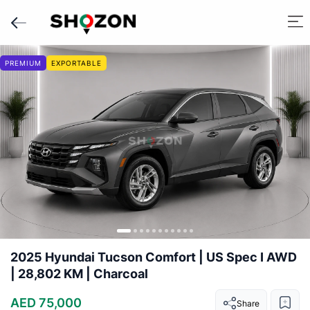
PREMIUM
EXPORTABLE
2025 Hyundai Tucson Comfort | US Spec I AWD
| 28,802 KM | Charcoal
AED 75,000
Share