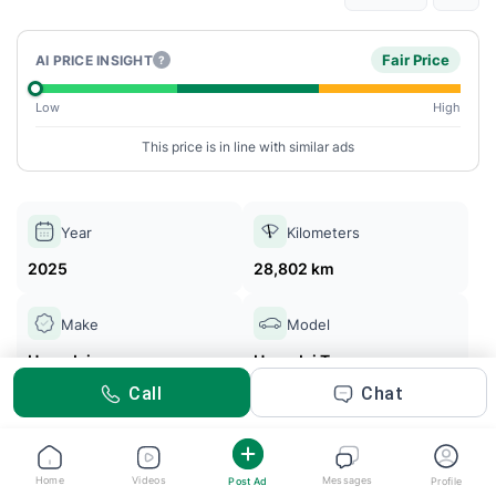
Fair Price
AI PRICE INSIGHT
?
Low
High
This price is in line with similar ads
Year
Kilometers
2025
28,802 km
Make
Model
Hyundai
Hyundai Tucson
Call
Chat
Yusr Cars
Posted 2m ago
Home
Videos
Messages
Post Ad
Profile