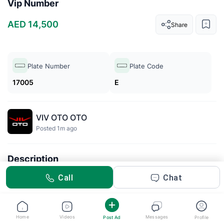
Vip Number
AED 14,500
Share
Plate Number
Plate Code
17005
E
VIV OTO OTO
Posted 1m ago
Description
VIP number
Call
Chat
Home
Videos
Messages
Post Ad
Profile