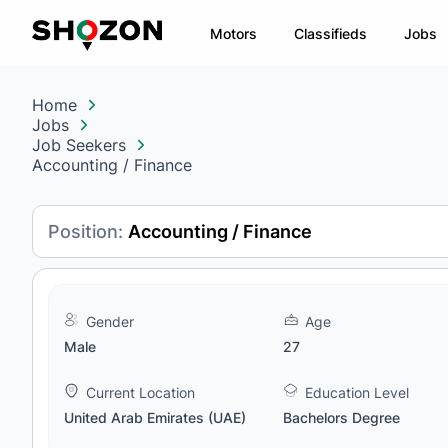
Motors
Classifieds
Jobs
Home
Jobs
Job Seekers
Accounting / Finance
Position:
Accounting / Finance
Gender
Age
Male
27
Current Location
Education Level
United Arab Emirates (UAE)
Bachelors Degree