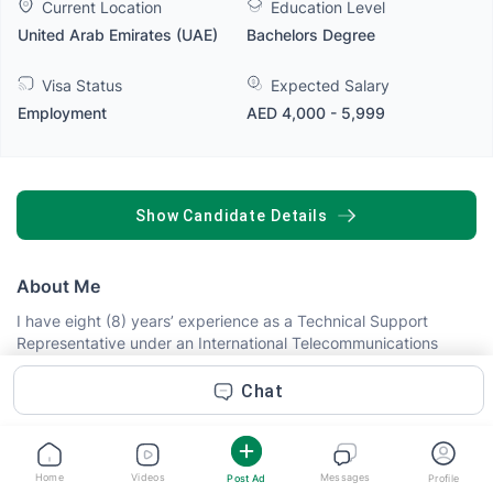
Current Location
Education Level
United Arab Emirates (UAE)
Bachelors Degree
Visa Status
Expected Salary
Employment
AED 4,000 - 5,999
SHOW CANDIDATE DETAILS
About Me
I have eight (8) years’ experience as a Technical Support
Representative under an International Telecommunications
Account. I also had prior experience with free-lancing as a
Researcher for five (5) months. With more than ten (10) months
Chat
experience as a Consultant.
Abilities
Home
Videos
Messages
Post Ad
Profile