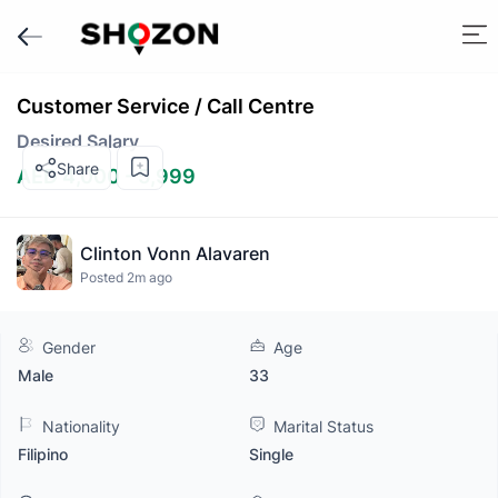
Customer Service / Call Centre
Desired Salary
Share
AED 4,000 - 5,999
Clinton Vonn Alavaren
Posted 2m ago
Gender
Age
Male
33
Nationality
Marital Status
Filipino
Single