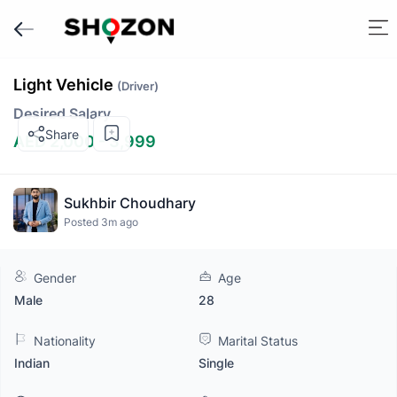
Light Vehicle
(Driver)
Desired Salary
Share
AED 2,000 - 3,999
Sukhbir Choudhary
Posted 3m ago
Gender
Age
Male
28
Nationality
Marital Status
Indian
Single