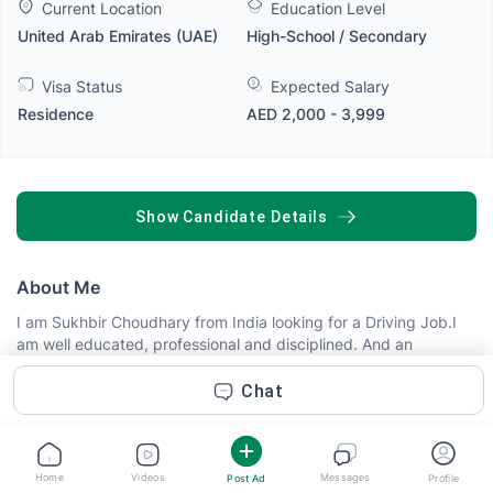
Current Location
Education Level
United Arab Emirates (UAE)
High-School / Secondary
Visa Status
Expected Salary
Residence
AED 2,000 - 3,999
SHOW CANDIDATE DETAILS
About Me
I am Sukhbir Choudhary from India looking for a Driving Job.I
am well educated, professional and disciplined. And an
Experienced Driver got everything a driver needed. For any
query contact me on Whats app +91-9906263201 +971-
Chat
501938397
Skills
Home
Videos
Messages
Post Ad
Profile