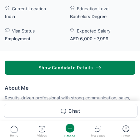
Current Location
Education Level
India
Bachelors Degree
Visa Status
Expected Salary
Employment
AED 6,000 - 7,999
SHOW CANDIDATE DETAILS
About Me
Results-driven professional with strong communication, sales,
marketing, and customer service skills. Experienced in
identifying customer needs, building lasting relationships,
Chat
promoting products and services, and achieving business
goals. Skilled at lead generation, client engagement,
negotiation, problem-solving, and delivering excellent customer
experiences while contributing to revenue growth and brand
Home
Videos
Messages
Post Ad
Profile
Read more