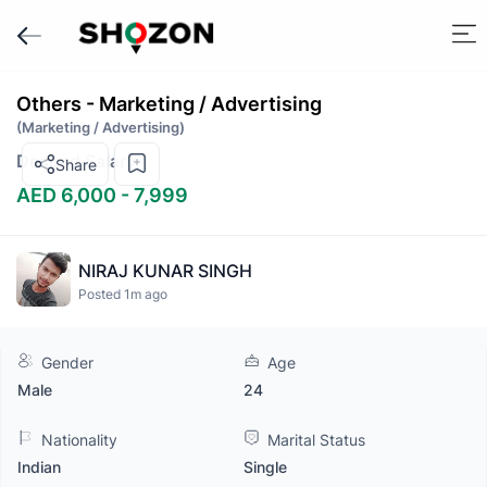
Others - Marketing / Advertising
(Marketing / Advertising)
Desired Salary
Share
AED 6,000 - 7,999
NIRAJ KUNAR SINGH
Posted 1m ago
Gender
Age
Male
24
Nationality
Marital Status
Indian
Single