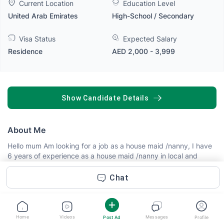
Current Location
Education Level
United Arab Emirates
High-School / Secondary
Visa Status
Expected Salary
Residence
AED 2,000 - 3,999
SHOW CANDIDATE DETAILS
About Me
Hello mum Am looking for a job as a house maid /nanny, I have
6 years of experience as a house maid /nanny in local and
foreign families, am honest, trustworthy, respectful,
hardworking, friendly, focused and faster when doing work, I
Chat
do cooking, cleaning, laundry, baby sitting from 0 month to 14
years please mum employ me I swear I will care and protect
your kids and home
Read more
Home
Videos
Messages
Post Ad
Profile