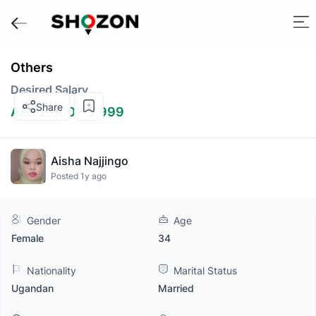
Others
Desired Salary
Share
AED 2,000 - 3,999
Aisha Najjingo
Posted 1y ago
Gender
Age
Female
34
Nationality
Marital Status
Ugandan
Married