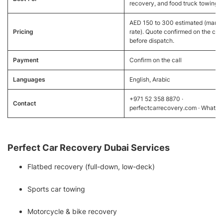
recovery, and food truck towing
AED 150 to 300 estimated (marke
Pricing
rate). Quote confirmed on the call
before dispatch.
Payment
Confirm on the call
Languages
English, Arabic
+971 52 358 8870 ·
Contact
perfectcarrecovery.com · Whats
Perfect Car Recovery Dubai Services
Flatbed recovery (full-down, low-deck)
Sports car towing
Motorcycle & bike recovery