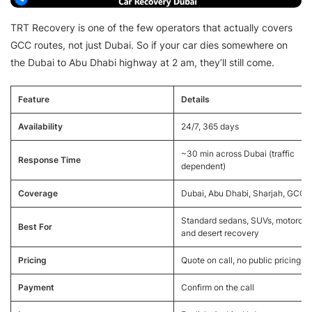
TRT Recovery is one of the few operators that actually covers
GCC routes, not just Dubai. So if your car dies somewhere on
the Dubai to Abu Dhabi highway at 2 am, they’ll still come.
Feature
Details
Availability
24/7, 365 days
~30 min across Dubai (traffic
Response Time
dependent)
Coverage
Dubai, Abu Dhabi, Sharjah, GCC
Standard sedans, SUVs, motorcyc
Best For
and desert recovery
Pricing
Quote on call, no public pricing
Payment
Confirm on the call