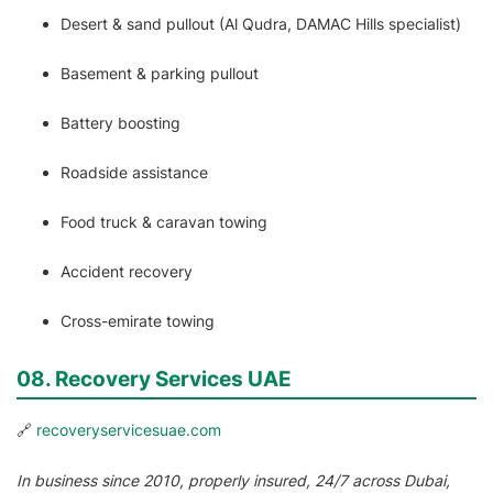
Desert & sand pullout (Al Qudra, DAMAC Hills specialist)
Basement & parking pullout
Battery boosting
Roadside assistance
Food truck & caravan towing
Accident recovery
Cross-emirate towing
08. Recovery Services UAE
🔗
recoveryservicesuae.com
In business since 2010, properly insured, 24/7 across Dubai,