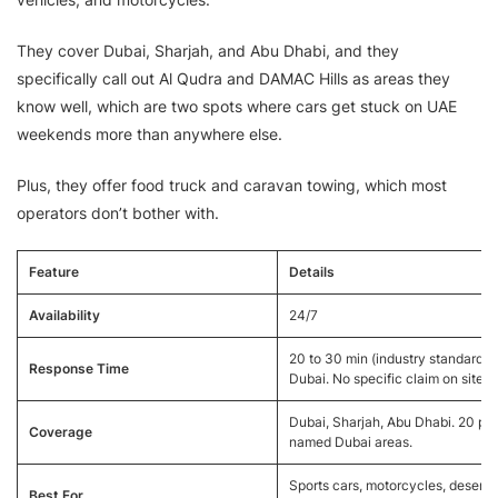
They cover Dubai, Sharjah, and Abu Dhabi, and they
specifically call out Al Qudra and DAMAC Hills as areas they
know well, which are two spots where cars get stuck on UAE
weekends more than anywhere else.
Plus, they offer food truck and caravan towing, which most
operators don’t bother with.
Feature
Details
Availability
24/7
20 to 30 min (industry standard fo
Response Time
Dubai. No specific claim on site.)
Dubai, Sharjah, Abu Dhabi. 20 plu
Coverage
named Dubai areas.
Sports cars, motorcycles, desert
Best For