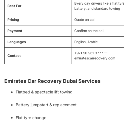
Every day drivers like a flat tyre, 
Best For
battery, and standard towing
Pricing
Quote on call
Payment
Confirm on the call
Languages
English, Arabic
+971 50 961 3777 —
Contact
emiratescarrecovery.com
Emirates Car Recovery Dubai Services
Flatbed & spectacle lift towing
Battery jumpstart & replacement
Flat tyre change