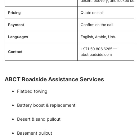
desert recovery, and locked keys
Pricing
Quote on call
Payment
Confirm on the call
Languages
English, Arabic, Urdu
+971 50 806 6285 —
Contact
abctroadside.com
ABCT Roadside Assistance Services
Flatbed towing
Battery boost & replacement
Desert & sand pullout
Basement pullout