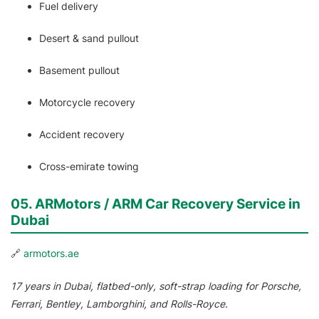
Fuel delivery
Desert & sand pullout
Basement pullout
Motorcycle recovery
Accident recovery
Cross-emirate towing
05. ARMotors / ARM Car Recovery Service in
Dubai
🔗
armotors.ae
17 years in Dubai, flatbed-only, soft-strap loading for Porsche,
Ferrari, Bentley, Lamborghini, and Rolls-Royce.