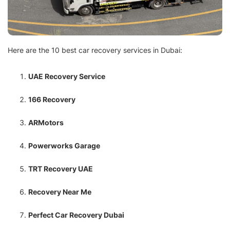
Here are the 10 best car recovery services in Dubai:
UAE Recovery Service
166 Recovery
ARMotors
Powerworks Garage
TRT Recovery UAE
Recovery Near Me
Perfect Car Recovery Dubai