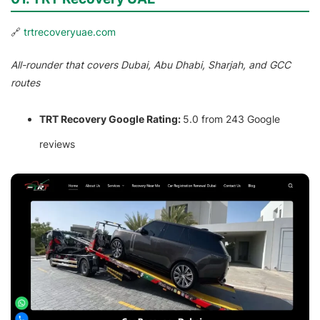
🔗
trtrecoveryuae.com
All-rounder that covers Dubai, Abu Dhabi, Sharjah, and GCC
routes
TRT Recovery Google Rating:
5.0 from 243 Google
reviews