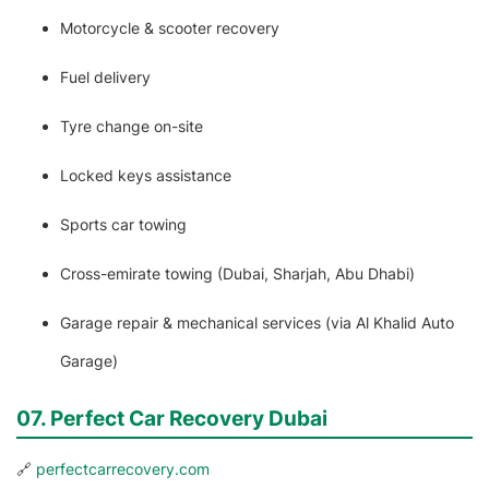
Motorcycle & scooter recovery
Fuel delivery
Tyre change on-site
Locked keys assistance
Sports car towing
Cross-emirate towing (Dubai, Sharjah, Abu Dhabi)
Garage repair & mechanical services (via Al Khalid Auto
Garage)
07. Perfect Car Recovery Dubai
🔗
perfectcarrecovery.com