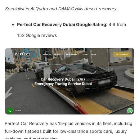
Specialist in Al Qudra and DAMAC Hills desert recovery.
Perfect Car Recovery Dubai Google Rating
: 4.9 from
152 Google reviews
Perfect Car Recovery has 15-plus vehicles in its fleet, including
full-down flatbeds built for low-clearance sports cars, luxury
vehicles, and motorcycles.