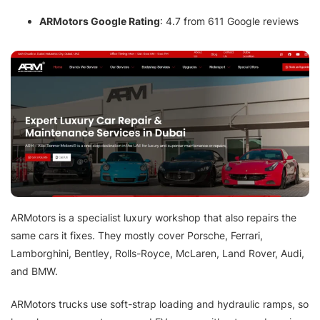
ARMotors Google Rating
: 4.7 from 611 Google reviews
ARMotors is a specialist luxury workshop that also repairs the
same cars it fixes. They mostly cover Porsche, Ferrari,
Lamborghini, Bentley, Rolls-Royce, McLaren, Land Rover, Audi,
and BMW.
ARMotors trucks use soft-strap loading and hydraulic ramps, so