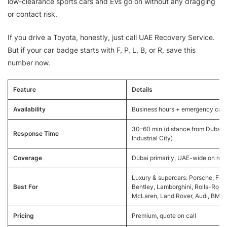
low-clearance sports cars and EVs go on without any dragging
or contact risk.
If you drive a Toyota, honestly, just call UAE Recovery Service.
But if your car badge starts with F, P, L, B, or R, save this
number now.
Feature
Details
Availability
Business hours + emergency call
30–60 min (distance from Dubai
Response Time
Industrial City)
Coverage
Dubai primarily, UAE-wide on req
Luxury & supercars: Porsche, Ferra
Best For
Bentley, Lamborghini, Rolls-Royc
McLaren, Land Rover, Audi, BMW
Pricing
Premium, quote on call