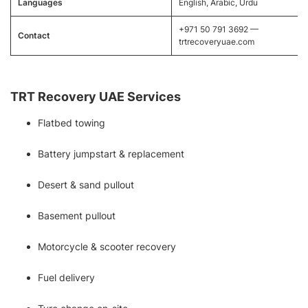
Languages
English, Arabic, Urdu
+971 50 791 3692 —
Contact
trtrecoveryuae.com
TRT Recovery UAE Services
Flatbed towing
Battery jumpstart & replacement
Desert & sand pullout
Basement pullout
Motorcycle & scooter recovery
Fuel delivery