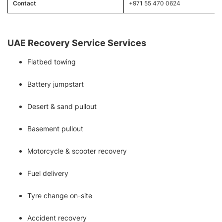
Contact
+971 55 470 0624
UAE Recovery Service Services
Flatbed towing
Battery jumpstart
Desert & sand pullout
Basement pullout
Motorcycle & scooter recovery
Fuel delivery
Tyre change on-site
Accident recovery