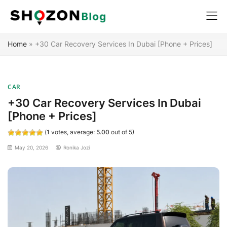
Skip
Home
»
+30 Car Recovery Services In Dubai [Phone + Prices]
to
content
CAR
+30 Car Recovery Services In Dubai
[Phone + Prices]
(
1
votes, average:
5.00
out of 5)
May 20, 2026
Ronika Jozi