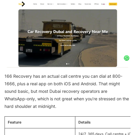
166 Recovery has an actual call centre you can dial at 800-
1666, plus a real app on both iOS and Android. That might
sound basic, but most Dubai recovery operators are
WhatsApp-only, which is not great when you’re stressed on the
hard shoulder at midnight.
Feature
Details
24/7, 365 days. Call centre + iOS