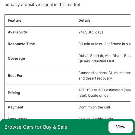
actually a positive signal in this market.
Feature
Details
Availability
24/7, 365 days
Response Time
30 min or less. Confirmed in site 
Dubai, Sharjah, Abu Dhabi. Base: 
Coverage
Qusais Industrial First.
Standard sedans, SUVs, motorcyc
Best For
and desert recovery
AED 150 to 300 estimated (marke
Pricing
rate). Quote on call.
Payment
Confirm on the call
Languages
English, Arabic, Urdu
Browse Cars for Buy & Sale
View
+971 52 613