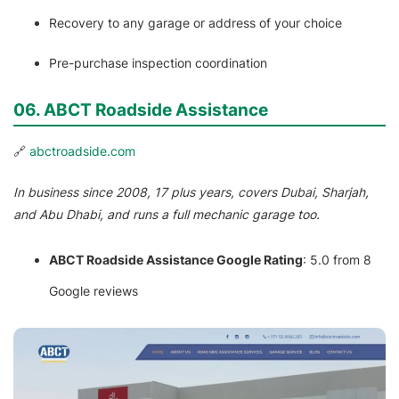
Recovery to any garage or address of your choice
Pre-purchase inspection coordination
06. ABCT Roadside Assistance
🔗
abctroadside.com
In business since 2008, 17 plus years, covers Dubai, Sharjah,
and Abu Dhabi, and runs a full mechanic garage too.
ABCT Roadside Assistance Google Rating
: 5.0 from 8
Google reviews