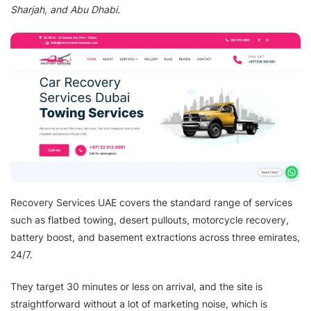
Sharjah, and Abu Dhabi.
Recovery Services UAE covers the standard range of services
such as flatbed towing, desert pullouts, motorcycle recovery,
battery boost, and basement extractions across three emirates,
24/7.
They target 30 minutes or less on arrival, and the site is
straightforward without a lot of marketing noise, which is