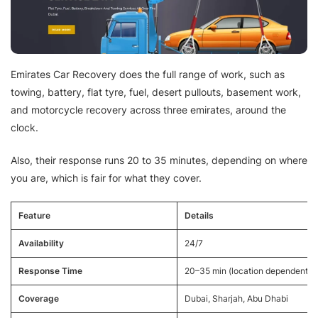
Emirates Car Recovery does the full range of work, such as
towing, battery, flat tyre, fuel, desert pullouts, basement work,
and motorcycle recovery across three emirates, around the
clock.
Also, their response runs 20 to 35 minutes, depending on where
you are, which is fair for what they cover.
Feature
Details
Availability
24/7
Response Time
20–35 min (location dependent)
Coverage
Dubai, Sharjah, Abu Dhabi