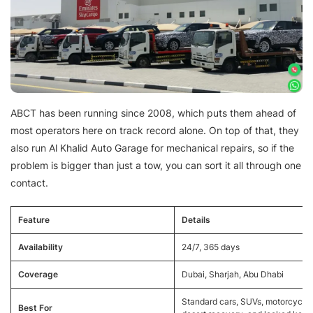
ABCT has been running since 2008, which puts them ahead of
most operators here on track record alone. On top of that, they
also run Al Khalid Auto Garage for mechanical repairs, so if the
problem is bigger than just a tow, you can sort it all through one
contact.
Feature
Details
Availability
24/7, 365 days
Coverage
Dubai, Sharjah, Abu Dhabi
Standard cars, SUVs, motorcycles
Best For