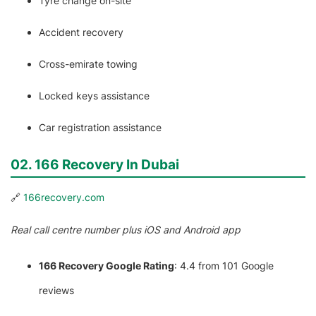
Tyre change on-site
Accident recovery
Cross-emirate towing
Locked keys assistance
Car registration assistance
02. 166 Recovery In Dubai
🔗
166recovery.com
Real call centre number plus iOS and Android app
166 Recovery Google Rating
: 4.4 from 101 Google
reviews