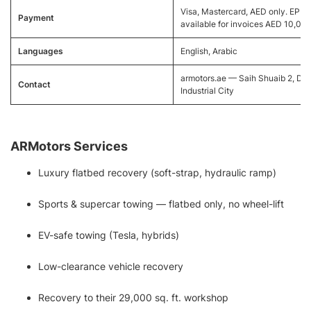
Visa, Mastercard, AED only. EPP
Payment
available for invoices AED 10,00
Languages
English, Arabic
armotors.ae — Saih Shuaib 2, Du
Contact
Industrial City
ARMotors Services
Luxury flatbed recovery (soft-strap, hydraulic ramp)
Sports & supercar towing — flatbed only, no wheel-lift
EV-safe towing (Tesla, hybrids)
Low-clearance vehicle recovery
Recovery to their 29,000 sq. ft. workshop