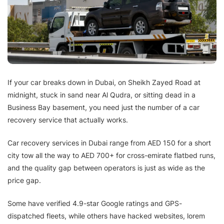
If your car breaks down in Dubai, on Sheikh Zayed Road at
midnight, stuck in sand near Al Qudra, or sitting dead in a
Business Bay basement, you need just the number of a car
recovery service that actually works.
Car recovery services in Dubai range from AED 150 for a short
city tow all the way to AED 700+ for cross-emirate flatbed runs,
and the quality gap between operators is just as wide as the
price gap.
Some have verified 4.9-star Google ratings and GPS-
dispatched fleets, while others have hacked websites, lorem