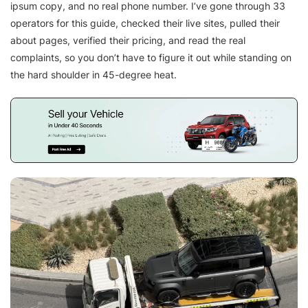
ipsum copy, and no real phone number. I’ve gone through 33
operators for this guide, checked their live sites, pulled their
about pages, verified their pricing, and read the real
complaints, so you don’t have to figure it out while standing on
the hard shoulder in 45-degree heat.