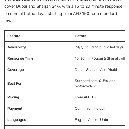
cover Dubai and Sharjah 24/7, with a 15 to 20 minute response
on normal traffic days, starting from AED 150 for a standard
tow.
Feature
Details
Availability
24/7, including public holidays
Response Time
15–20 min (Dubai & Sharjah, off-
Coverage
Dubai, Sharjah, Abu Dhabi
Standard cars, SUVs, and
Best For
motorcycles
Pricing
From AED 150
Payment
Confirm on the call
Languages
English, Arabic, Urdu