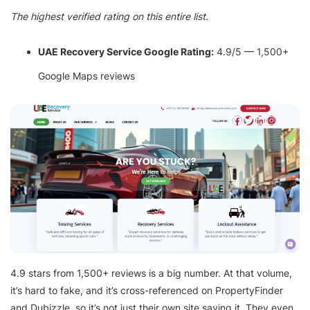
The highest verified rating on this entire list.
UAE Recovery Service Google Rating:
4.9/5 — 1,500+
Google Maps reviews
4.9 stars from 1,500+ reviews is a big number. At that volume,
it’s hard to fake, and it’s cross-referenced on PropertyFinder
and Dubizzle, so it’s not just their own site saying it. They even