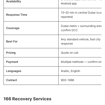
Availability
Android app
15–20 min in central Dubai (cust
Response Time
reported)
Dubai metro + surrounding areas,
Coverage
confirm GCC
Any standard vehicle, fast city
Best For
response
Pricing
Quote on call
Payment
Multiple methods — confirm on ca
Languages
Arabic, English
Contact
800-1666
166 Recovery Services