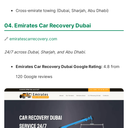
Cross-emirate towing (Dubai, Sharjah, Abu Dhabi)
04. Emirates Car Recovery Dubai
🔗
emiratescarrecovery.com
24/7 across Dubai, Sharjah, and Abu Dhabi.
Emirates Car Recovery Dubai Google Rating:
4.8 from
120 Google reviews