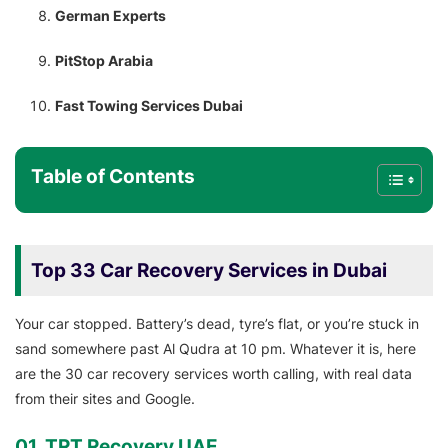
German Experts
PitStop Arabia
Fast Towing Services Dubai
Table of Contents
Top 33 Car Recovery Services in Dubai
Your car stopped. Battery’s dead, tyre’s flat, or you’re stuck in
sand somewhere past Al Qudra at 10 pm. Whatever it is, here
are the 30 car recovery services worth calling, with real data
from their sites and Google.
01. TRT Recovery UAE