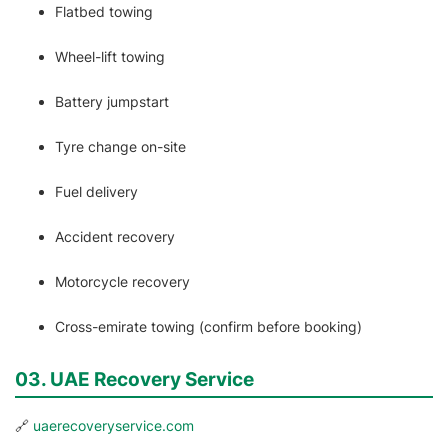
Flatbed towing
Wheel-lift towing
Battery jumpstart
Tyre change on-site
Fuel delivery
Accident recovery
Motorcycle recovery
Cross-emirate towing (confirm before booking)
03. UAE Recovery Service
🔗
uaerecoveryservice.com