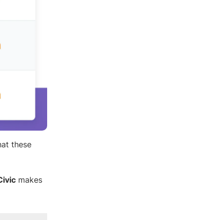
hat these
ivic
makes