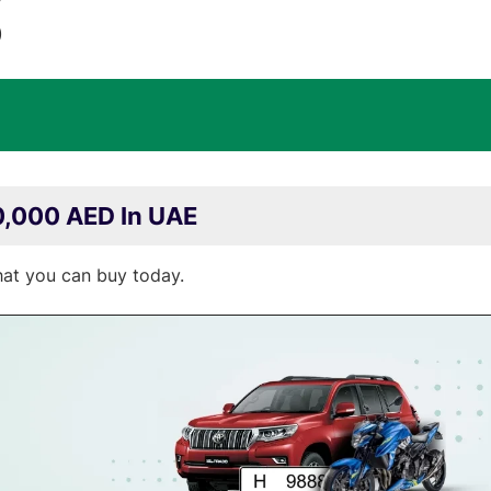
)
0,000 AED In UAE
hat you can buy today.