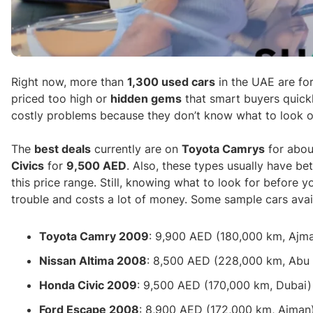
Right now, more than
1,300 used cars
in the UAE are for
priced too high or
hidden gems
that smart buyers quickl
costly problems because they don’t know what to look ou
The
best deals
currently are on
Toyota Camrys
for abo
Civics
for
9,500 AED
. Also, these types usually have b
this price range. Still, knowing what to look for before 
trouble and costs a lot of money. Some sample cars avail
Toyota Camry 2009
: 9,900 AED (180,000 km, Ajm
Nissan Altima 2008
: 8,500 AED (228,000 km, Abu
Honda Civic 2009
: 9,500 AED (170,000 km, Dubai)
Ford Escape 2008
: 8,900 AED (172,000 km, Ajman