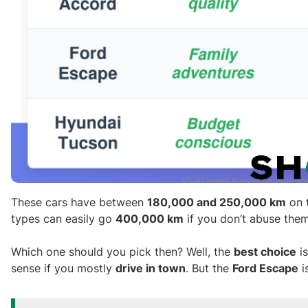
These cars have between
180,000 and 250,000 km
on t
types can easily go
400,000 km
if you don’t abuse the
Which one should you pick then? Well, the
best choice
is
sense if you mostly
drive in town
. But the
Ford Escape
i