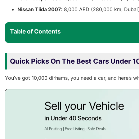
Nissan Tiida 2007
: 8,000 AED (280,000 km, Dubai
Table of Contents
Quick Picks On The Best Cars Under 1
You’ve got 10,000 dirhams, you need a car, and here’s w