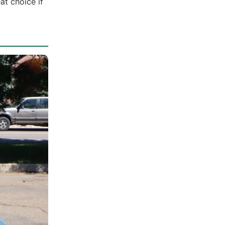
at choice if