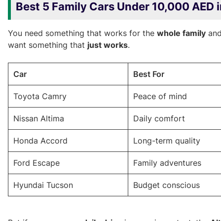
Best 5 Family Cars Under 10,000 AED 
You need something that works for the
whole family
an
want something that
just works
.
Car
Best For
Toyota Camry
Peace of mind
Nissan Altima
Daily comfort
Honda Accord
Long-term quality
Ford Escape
Family adventures
Hyundai Tucson
Budget conscious