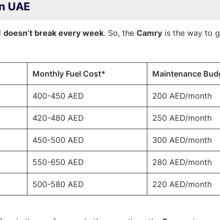
in UAE
d
doesn’t break every week
. So, the
Camry
is the way to g
Monthly Fuel Cost*
Maintenance Bud
400-450 AED
200 AED/month
420-480 AED
250 AED/month
450-500 AED
300 AED/month
550-650 AED
280 AED/month
500-580 AED
220 AED/month