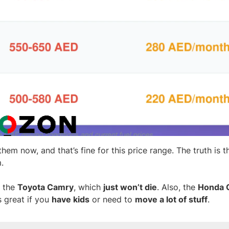
hem now, and that’s fine for this price range. The truth is t
m.
 the
Toyota Camry
, which
just won’t die
. Also, the
Honda C
s great if you
have kids
or need to
move a lot of stuff
.