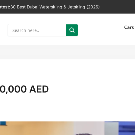
atest:
30 Best Dubai Waterskiing & Jetskiing (2026)
]
Cars
10,000 AED