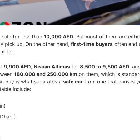
 sale for less than
10,000 AED
. But most of them are eithe
y pick up. On the other hand,
first-time buyers
often end 
t for.
ut
9,900 AED
,
Nissan Altimas
for
8,500 to 9,500 AED
, an
etween
180,000 and 250,000 km
on them, which is standard
you buy is what separates a
safe car
from one that causes yo
able include:
an)
 Dhabi)
)