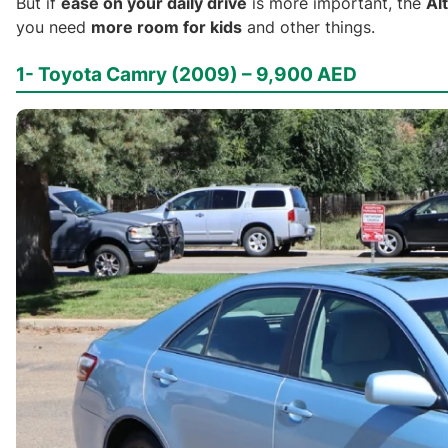
But if
ease on your daily drive
is more important, the
Al
you need
more room for kids
and other things.
1- Toyota Camry (2009) – 9,900 AED