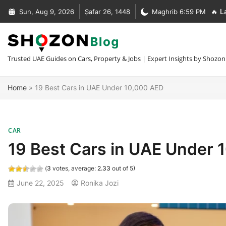
Skip
Sun, Aug 9, 2026
Ṣafar 26, 1448
Maghrib 6:59 PM
🔥 L
to
Complete Guide to Car Recovery In Dubai [Types + Prices]
content
Complete Guide to NOC Letter in UAE [Types + Format + Sample
+30 Car Recovery Services In Dubai [Phone + Prices]
Trusted UAE Guides on Cars, Property & Jobs | Expert Insights by Shozon
What Is MOFA Attestation [Fees + Process + Documents]
Home
»
19 Best Cars in UAE Under 10,000 AED
CAR
19 Best Cars in UAE Under 
(
3
votes, average:
2.33
out of 5)
June 22, 2025
Ronika Jozi