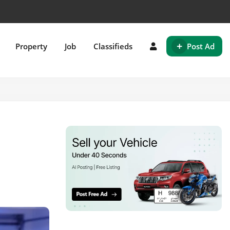
+
Property
Job
Classifieds
Post Ad