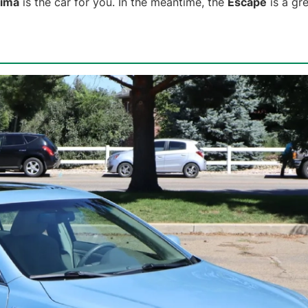
tima
is the car for you. In the meantime, the
Escape
is a gre