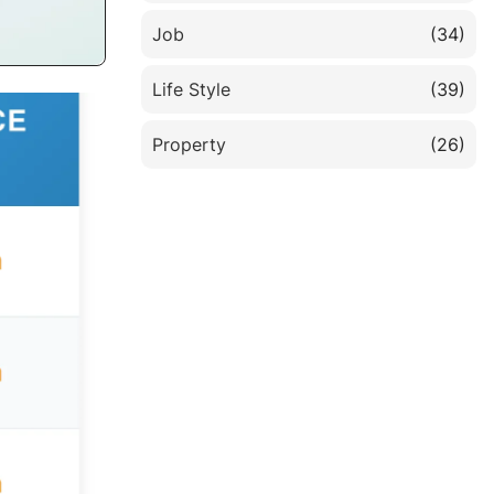
Job
(34)
Life Style
(39)
Property
(26)