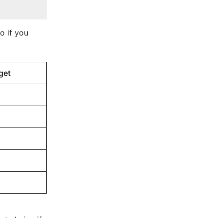
o if you
get