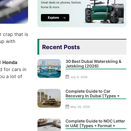
r crap that is
up with
Recent Posts
30 Best Dubai Waterskiing &
d
Honda
Jetskiing (2026)
 for cars in
u a lot of
July 8, 2026
Complete Guide to Car
Recovery In Dubai [Types +
Prices]
May 28, 2026
Complete Guide to NOC Letter
in UAE [Types + Format +
Sample]