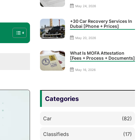
May 24, 2026
+30 Car Recovery Services In
Dubai [Phone + Prices]
May 20, 2026
What Is MOFA Attestation
[Fees + Process + Documents]
May 16, 2026
Categories
Car
(82)
Classifieds
(17)