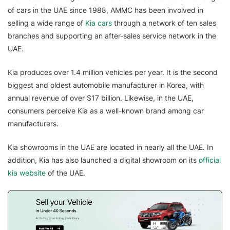
of cars in the UAE since 1988, AMMC has been involved in
selling a wide range of
Kia cars
through a network of ten sales
branches and supporting an after-sales service network in the
UAE.
Kia produces over 1.4 million vehicles per year. It is the second
biggest and oldest automobile manufacturer in Korea, with
annual revenue of over $17 billion. Likewise, in the UAE,
consumers perceive Kia as a well-known brand among car
manufacturers.
Kia showrooms in the UAE are located in nearly all the UAE. In
addition, Kia has also launched a digital showroom on its
official
kia website
of the UAE.