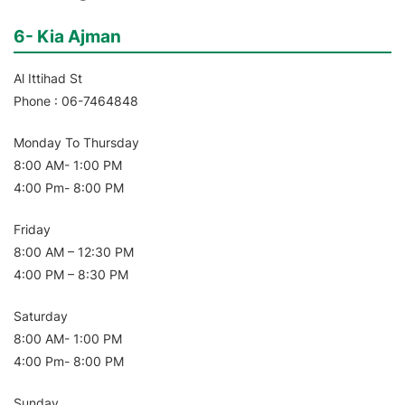
6- Kia Ajman
Al Ittihad St
Phone : 06-7464848
Monday To Thursday
8:00 AM- 1:00 PM
4:00 Pm- 8:00 PM
Friday
8:00 AM – 12:30 PM
4:00 PM – 8:30 PM
Saturday
8:00 AM- 1:00 PM
4:00 Pm- 8:00 PM
Sunday