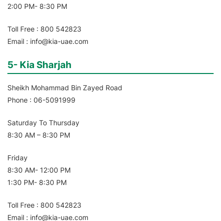
2:00 PM- 8:30 PM
Toll Free : 800 542823
Email : info@kia-uae.com
5- Kia Sharjah
Sheikh Mohammad Bin Zayed Road
Phone : 06-5091999
Saturday To Thursday
8:30 AM – 8:30 PM
Friday
8:30 AM- 12:00 PM
1:30 PM- 8:30 PM
Toll Free : 800 542823
Email : info@kia-uae.com