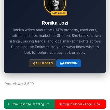
199 posts
Ronika Jozi
Ronika writes about the UAE's property, used cars,
motors, and jobs market for Shozon. She breaks down
listings, pricing trends, and local market insights across
Dubai and the Emirates. so you always know what to
look for before you buy, sell, or apply.
ALL POSTS
LINKEDIN
Post Views:
3,599
←
From Desert to Dazzling Streets: Discover the Most Popular Cars in the UAE
Getting to Global Village Dubai: Your Complete Guide by Car, taxi, and Abra