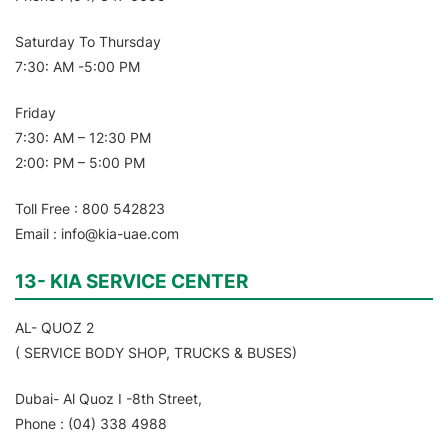
Saturday To Thursday
7:30: AM -5:00 PM
Friday
7:30: AM – 12:30 PM
2:00: PM – 5:00 PM
Toll Free : 800 542823
Email : info@kia-uae.com
13- KIA SERVICE CENTER
AL- QUOZ 2
( SERVICE BODY SHOP, TRUCKS & BUSES)
Dubai- Al Quoz I -8th Street,
Phone : (04) 338 4988