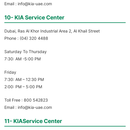
Email : info@kia-uae.com
10- KIA Service Center
Dubai, Ras Al Khor Industrial Area 2, Al Khail Street
Phone : (04) 320 4488
Saturday To Thursday
7:30: AM -5:00 PM
Friday
7:30: AM – 12:30 PM
2:00: PM – 5:00 PM
Toll Free : 800 542823
Email : info@kia-uae.com
11- KIAService Center