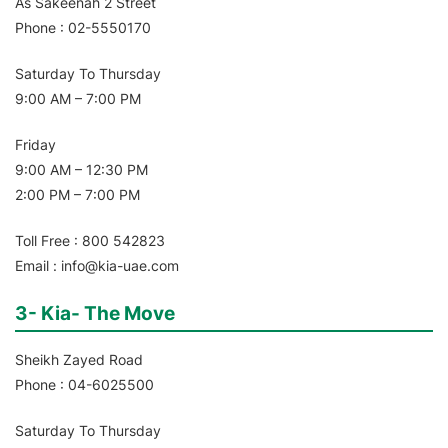
As Sakeenah 2 Street
Phone : 02-5550170
Saturday To Thursday
9:00 AM – 7:00 PM
Friday
9:00 AM – 12:30 PM
2:00 PM – 7:00 PM
Toll Free : 800 542823
Email : info@kia-uae.com
3- Kia- The Move
Sheikh Zayed Road
Phone : 04-6025500
Saturday To Thursday