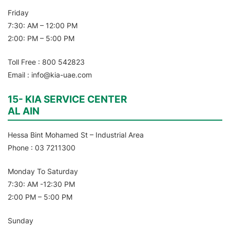
Friday
7:30: AM – 12:00 PM
2:00: PM – 5:00 PM
Toll Free : 800 542823
Email : info@kia-uae.com
15- KIA SERVICE CENTER
AL AIN
Hessa Bint Mohamed St – Industrial Area
Phone : 03 7211300
Monday To Saturday
7:30: AM -12:30 PM
2:00 PM – 5:00 PM
Sunday