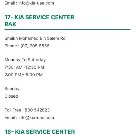
Email : info@kia-uae.com
17- KIA SERVICE CENTER
RAK
Sheikh Mohamed Bin Salem Rd
Phone : (07) 205 8555
Monday To Saturday
7:30: AM -12:30 PM
2:00 PM – 5:00 PM
Sunday
Closed
Toll Free : 800 542823
Email : info@kia-uae.com
18- KIA SERVICE CENTER