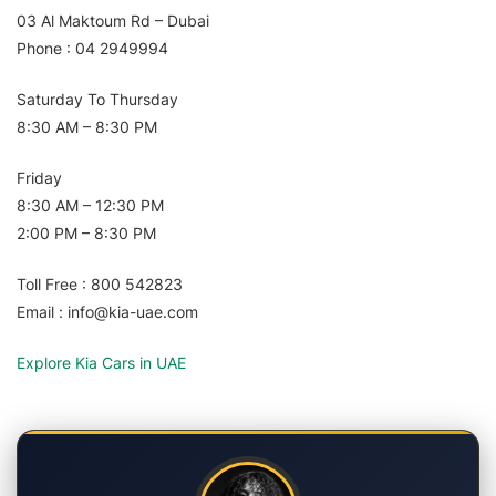
03 Al Maktoum Rd – Dubai
Phone : 04 2949994
Saturday To Thursday
8:30 AM – 8:30 PM
Friday
8:30 AM – 12:30 PM
2:00 PM – 8:30 PM
Toll Free : 800 542823
Email : info@kia-uae.com
Explore Kia Cars in UAE