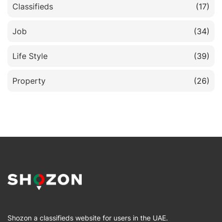
Classifieds
(17)
Job
(34)
Life Style
(39)
Property
(26)
Shozon a classifieds website for users in the UAE.