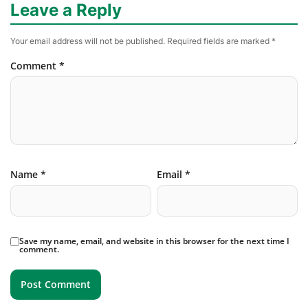
Leave a Reply
Your email address will not be published.
Required fields are marked
*
Comment
*
Name
*
Email
*
Save my name, email, and website in this browser for the next time I
comment.