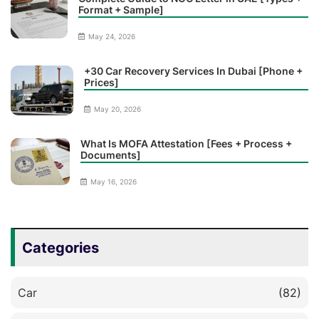
Format + Sample]
May 24, 2026
+30 Car Recovery Services In Dubai [Phone +
Prices]
May 20, 2026
What Is MOFA Attestation [Fees + Process +
Documents]
May 16, 2026
Categories
Car
(82)