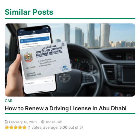
Similar Posts
CAR
How to Renew a Driving License in Abu Dhabi
February 16, 2026
Ronika Jozi
(
1
votes, average:
5.00
out of 5)