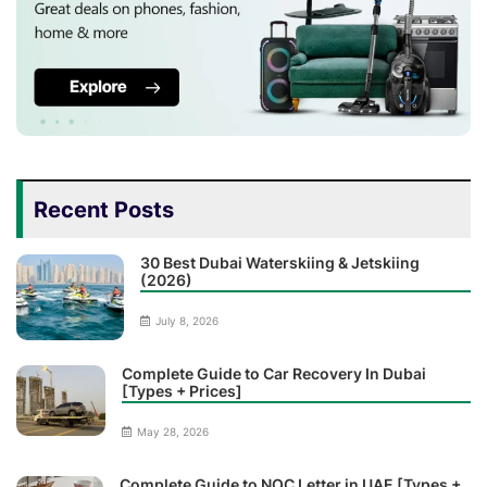
Recent Posts
30 Best Dubai Waterskiing & Jetskiing
(2026)
July 8, 2026
Complete Guide to Car Recovery In Dubai
[Types + Prices]
May 28, 2026
Complete Guide to NOC Letter in UAE [Types +