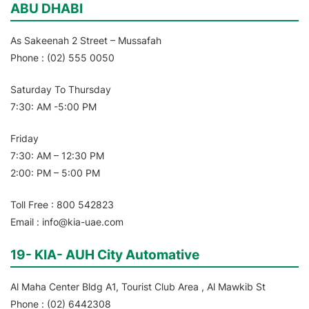
ABU DHABI
As Sakeenah 2 Street – Mussafah
Phone : (02) 555 0050
Saturday To Thursday
7:30: AM -5:00 PM
Friday
7:30: AM – 12:30 PM
2:00: PM – 5:00 PM
Toll Free : 800 542823
Email : info@kia-uae.com
19- KIA- AUH City Automative
Al Maha Center Bldg A1, Tourist Club Area , Al Mawkib St
Phone : (02) 6442308