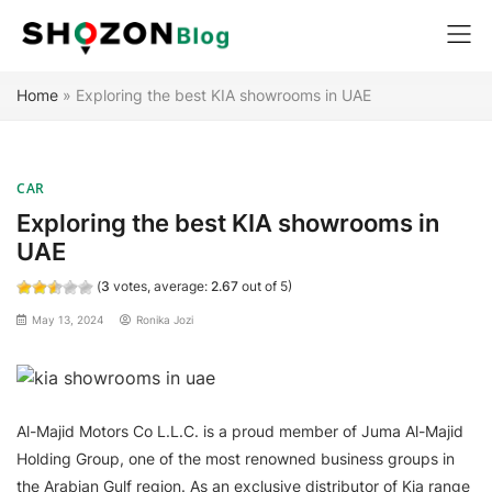
Skip
Home
»
Exploring the best KIA showrooms in UAE
to
content
CAR
Exploring the best KIA showrooms in
UAE
(
3
votes, average:
2.67
out of 5)
May 13, 2024
Ronika Jozi
Al-Majid Motors Co L.L.C. is a proud member of Juma Al-Majid
Holding Group, one of the most renowned business groups in
the Arabian Gulf region. As an exclusive distributor of Kia range