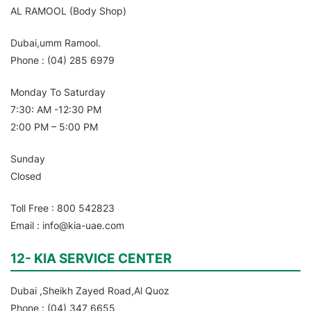
AL RAMOOL (Body Shop)
Dubai,umm Ramool.
Phone : (04) 285 6979
Monday To Saturday
7:30: AM -12:30 PM
2:00 PM – 5:00 PM
Sunday
Closed
Toll Free : 800 542823
Email : info@kia-uae.com
12- KIA SERVICE CENTER
Dubai ,Sheikh Zayed Road,Al Quoz
Phone : (04) 347 6655