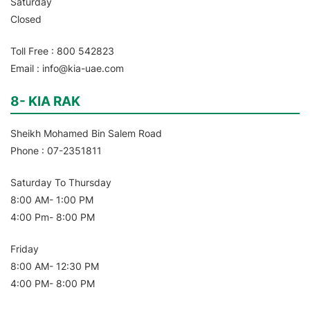
Saturday
Closed
Toll Free : 800 542823
Email : info@kia-uae.com
8- KIA RAK
Sheikh Mohamed Bin Salem Road
Phone : 07-2351811
Saturday To Thursday
8:00 AM- 1:00 PM
4:00 Pm- 8:00 PM
Friday
8:00 AM- 12:30 PM
4:00 PM- 8:00 PM