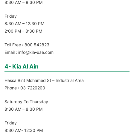
8:30 AM – 8:30 PM
Friday
8:30 AM – 12:30 PM
2:00 PM – 8:30 PM
Toll Free : 800 542823
Email : info@kia-uae.com
4- Kia Al Ain
Hessa Bint Mohamed St – Industrial Area
Phone : 03-7220200
Saturday To Thursday
8:30 AM – 8:30 PM
Friday
8:30 AM- 12:30 PM