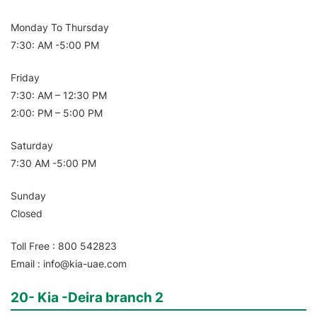
Monday To Thursday
7:30: AM -5:00 PM
Friday
7:30: AM – 12:30 PM
2:00: PM – 5:00 PM
Saturday
7:30 AM -5:00 PM
Sunday
Closed
Toll Free : 800 542823
Email : info@kia-uae.com
20- Kia -Deira branch 2