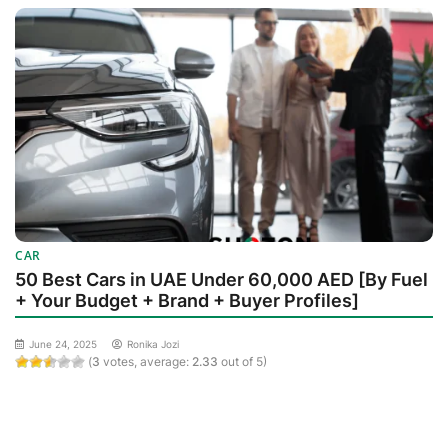
CAR
50 Best Cars in UAE Under 60,000 AED [By Fuel
+ Your Budget + Brand + Buyer Profiles]
June 24, 2025
Ronika Jozi
(
3
votes, average:
2.33
out of 5)