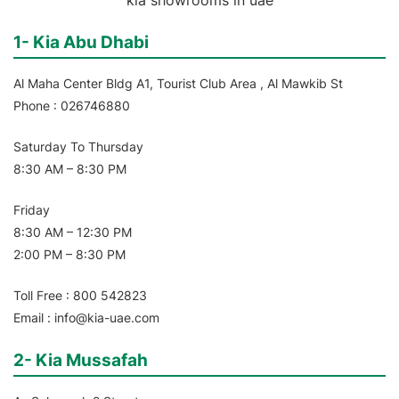
1- Kia Abu Dhabi
Al Maha Center Bldg A1, Tourist Club Area , Al Mawkib St
Phone : 026746880
Saturday To Thursday
8:30 AM – 8:30 PM
Friday
8:30 AM – 12:30 PM
2:00 PM – 8:30 PM
Toll Free : 800 542823
Email : info@kia-uae.com
2- Kia Mussafah