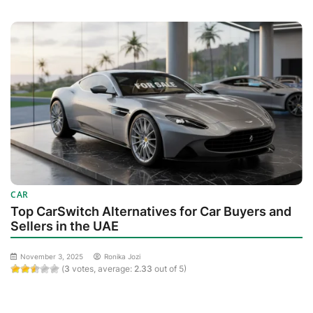
CAR
Top CarSwitch Alternatives for Car Buyers and
Sellers in the UAE
November 3, 2025
Ronika Jozi
(
3
votes, average:
2.33
out of 5)