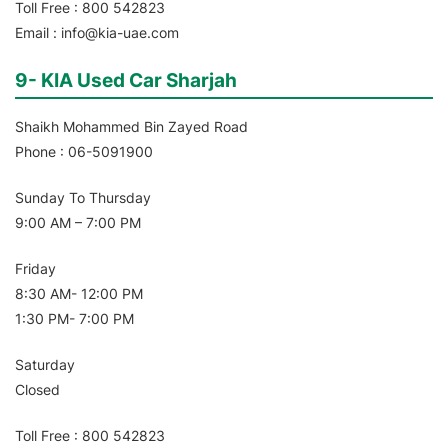
Toll Free : 800 542823
Email : info@kia-uae.com
9- KIA Used Car Sharjah
Shaikh Mohammed Bin Zayed Road
Phone : 06-5091900
Sunday To Thursday
9:00 AM – 7:00 PM
Friday
8:30 AM- 12:00 PM
1:30 PM- 7:00 PM
Saturday
Closed
Toll Free : 800 542823