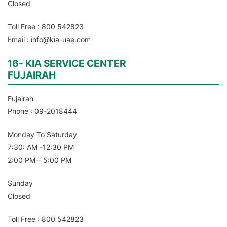
Closed
Toll Free : 800 542823
Email : info@kia-uae.com
16- KIA SERVICE CENTER
FUJAIRAH
Fujairah
Phone : 09-2018444
Monday To Saturday
7:30: AM -12:30 PM
2:00 PM – 5:00 PM
Sunday
Closed
Toll Free : 800 542823