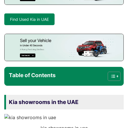
Find Used Kia in UAE
Table of Contents
Kia showrooms in the UAE
kia showrooms in uae