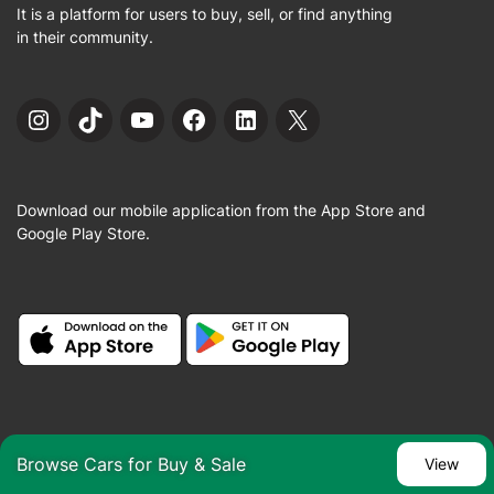
It is a platform for users to buy, sell, or find anything
in their community.
Instagram
TikTok
YouTube
Facebook
LinkedIn
X
Download our mobile application from the App Store and
Google Play Store.
Sign in / Sign up
Browse Cars for Buy & Sale
View
About us