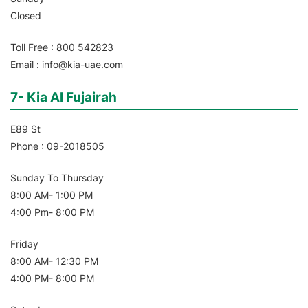
Closed
Toll Free : 800 542823
Email : info@kia-uae.com
7- Kia Al Fujairah
E89 St
Phone : 09-2018505
Sunday To Thursday
8:00 AM- 1:00 PM
4:00 Pm- 8:00 PM
Friday
8:00 AM- 12:30 PM
4:00 PM- 8:00 PM