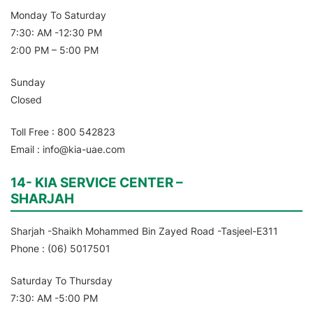
Monday To Saturday
7:30: AM -12:30 PM
2:00 PM – 5:00 PM
Sunday
Closed
Toll Free : 800 542823
Email : info@kia-uae.com
14- KIA SERVICE CENTER –
SHARJAH
Sharjah -Shaikh Mohammed Bin Zayed Road -Tasjeel-E311
Phone : (06) 5017501
Saturday To Thursday
7:30: AM -5:00 PM