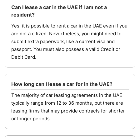
Can I lease a car in the UAE if I am not a
resident?
Yes, it is possible to rent a car in the UAE even if you
are not a citizen. Nevertheless, you might need to
submit extra paperwork, like a current visa and
passport. You must also possess a valid Credit or
Debit Card.
How long can I lease a car for in the UAE?
The majority of car leasing agreements in the UAE
typically range from 12 to 36 months, but there are
leasing firms that may provide contracts for shorter
or longer periods.