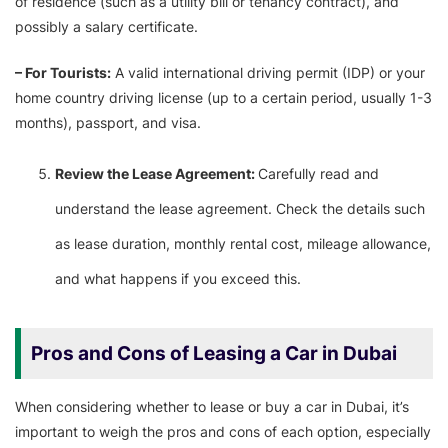
of residence (such as a utility bill or tenancy contract), and
possibly a salary certificate.
– For Tourists:
A valid international driving permit (IDP) or your
home country driving license (up to a certain period, usually 1-3
months), passport, and visa.
Review the Lease Agreement:
Carefully read and
understand the lease agreement. Check the details such
as lease duration, monthly rental cost, mileage allowance,
and what happens if you exceed this.
Pros and Cons of Leasing a Car in Dubai
When considering whether to lease or buy a car in Dubai, it’s
important to weigh the pros and cons of each option, especially