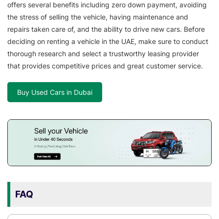
offers several benefits including zero down payment, avoiding
the stress of selling the vehicle, having maintenance and
repairs taken care of, and the ability to drive new cars. Before
deciding on renting a vehicle in the UAE, make sure to conduct
thorough research and select a trustworthy leasing provider
that provides competitive prices and great customer service.
Buy Used Cars in Dubai
FAQ