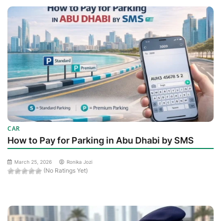
CAR
How to Pay for Parking in Abu Dhabi by SMS
March 25, 2026
Ronika Jozi
(No Ratings Yet)