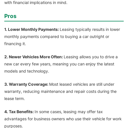
with financial implications in mind.
Pros
1. Lower Monthly Payments:
Leasing typically results in lower
monthly payments compared to buying a car outright or
financing it.
2. Newer Vehicles More Often:
Leasing allows you to drive a
new car every few years, meaning you can enjoy the latest
models and technology.
3. Warranty Coverage:
Most leased vehicles are still under
warranty, reducing maintenance and repair costs during the
lease term.
4. Tax Benefits:
In some cases, leasing may offer tax
advantages for business owners who use their vehicle for work
purposes.