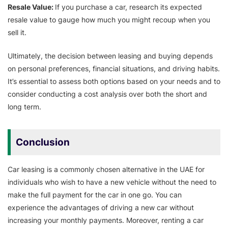
Resale Value:
If you purchase a car, research its expected
resale value to gauge how much you might recoup when you
sell it.
Ultimately, the decision between leasing and buying depends
on personal preferences, financial situations, and driving habits.
It’s essential to assess both options based on your needs and to
consider conducting a cost analysis over both the short and
long term.
Conclusion
Car leasing is a commonly chosen alternative in the UAE for
individuals who wish to have a new vehicle without the need to
make the full payment for the car in one go. You can
experience the advantages of driving a new car without
increasing your monthly payments. Moreover, renting a car