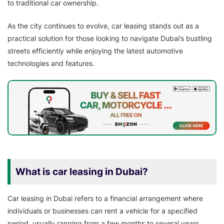
to traditional car ownership.
As the city continues to evolve, car leasing stands out as a
practical solution for those looking to navigate Dubai’s bustling
streets efficiently while enjoying the latest automotive
technologies and features.
What is car leasing in Dubai?
Car leasing in Dubai refers to a financial arrangement where
individuals or businesses can rent a vehicle for a specified
period, usually ranging from a few months to several years.