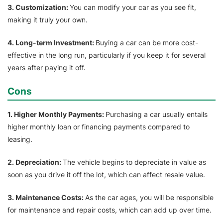
3. Customization:
You can modify your car as you see fit,
making it truly your own.
4. Long-term Investment:
Buying a car can be more cost-
effective in the long run, particularly if you keep it for several
years after paying it off.
Cons
1. Higher Monthly Payments:
Purchasing a car usually entails
higher monthly loan or financing payments compared to
leasing.
2. Depreciation:
The vehicle begins to depreciate in value as
soon as you drive it off the lot, which can affect resale value.
3. Maintenance Costs:
As the car ages, you will be responsible
for maintenance and repair costs, which can add up over time.