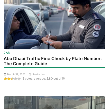
CAR
Abu Dhabi Traffic Fine Check by Plate Number:
The Complete Guide
March 31, 2025
Ronika Jozi
(
5
votes, average:
2.80
out of 5)