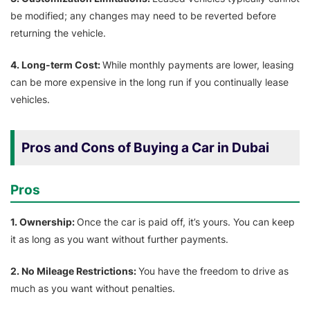
be modified; any changes may need to be reverted before
returning the vehicle.
4. Long-term Cost:
While monthly payments are lower, leasing
can be more expensive in the long run if you continually lease
vehicles.
Pros and Cons of Buying a Car in Dubai
Pros
1. Ownership:
Once the car is paid off, it’s yours. You can keep
it as long as you want without further payments.
2. No Mileage Restrictions:
You have the freedom to drive as
much as you want without penalties.