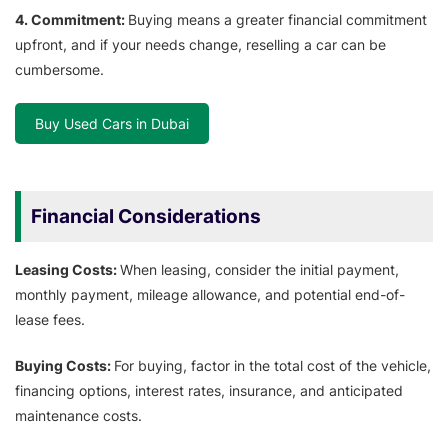
4. Commitment:
Buying means a greater financial commitment
upfront, and if your needs change, reselling a car can be
cumbersome.
Buy Used Cars in Dubai
Financial Considerations
Leasing Costs:
When leasing, consider the initial payment,
monthly payment, mileage allowance, and potential end-of-
lease fees.
Buying Costs:
For buying, factor in the total cost of the vehicle,
financing options, interest rates, insurance, and anticipated
maintenance costs.