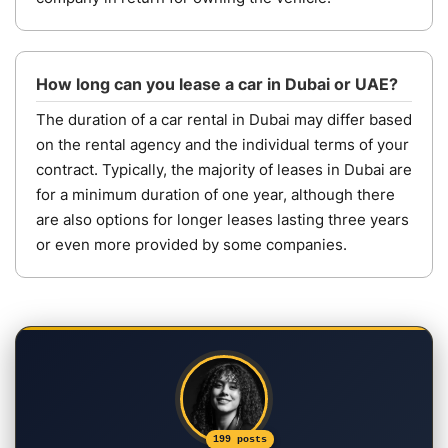
How long can you lease a car in Dubai or UAE?
The duration of a car rental in Dubai may differ based
on the rental agency and the individual terms of your
contract. Typically, the majority of leases in Dubai are
for a minimum duration of one year, although there
are also options for longer leases lasting three years
or even more provided by some companies.
199 posts