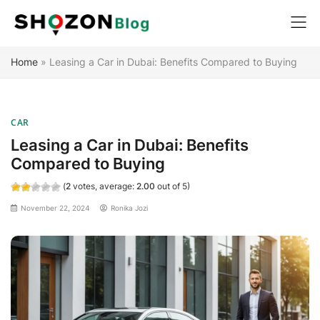
Skip
Home
»
Leasing a Car in Dubai: Benefits Compared to Buying
to
content
CAR
Leasing a Car in Dubai: Benefits
Compared to Buying
(
2
votes, average:
2.00
out of 5)
November 22, 2024
Ronika Jozi