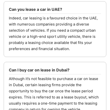
Can you lease a car in UAE?
Indeed, car leasing is a favoured choice in the UAE,
with numerous companies providing a diverse
selection of vehicles. If you need a compact urban
vehicle or a high-end sport utility vehicle, there is
probably a leasing choice available that fits your
preferences and financial situation.
Can I buy car on lease in Dubai?
Although it’s not feasible to purchase a car on lease
in Dubai, certain leasing firms provide the
opportunity to buy the car once the lease period
expires. This is referred to as a lease buyout, which
usually requires a one-time payment to the leasing
company in return for owning the vehicle.