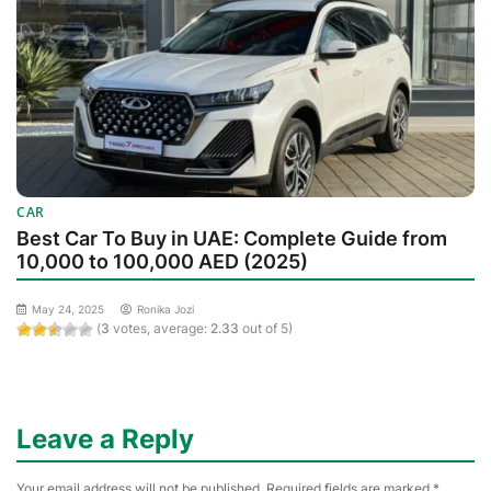
CAR
Best Car To Buy in UAE: Complete Guide from
10,000 to 100,000 AED (2025)
May 24, 2025
Ronika Jozi
(
3
votes, average:
2.33
out of 5)
Leave a Reply
Your email address will not be published.
Required fields are marked
*