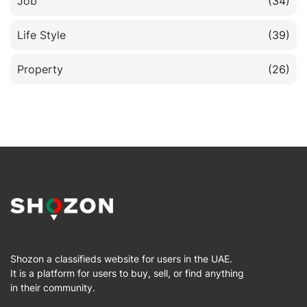
Job
(34)
Life Style
(39)
Property
(26)
Shozon a classifieds website for users in the UAE.
It is a platform for users to buy, sell, or find anything
in their community.