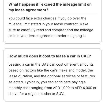
What happens if I exceed the mileage limit on
my lease agreement?
You could face extra charges if you go over the
mileage limit stated in your lease contract. Make
sure to carefully read and comprehend the mileage
limit in your lease agreement before signing it.
How much does it cost to lease a car in UAE?
Leasing a car in the UAE can cost different amounts
based on factors like the car’s make and model, the
lease duration, and the optional services or features
selected. Typically, you can anticipate paying a
monthly cost ranging from AED 1,000 to AED 4,000 or
above for a regular sedan or SUV.