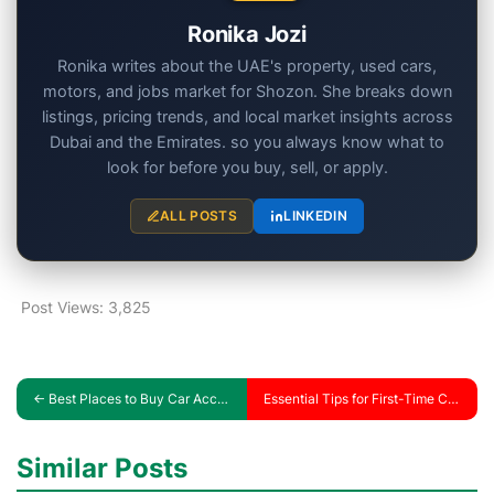
Ronika Jozi
Ronika writes about the UAE's property, used cars,
motors, and jobs market for Shozon. She breaks down
listings, pricing trends, and local market insights across
Dubai and the Emirates. so you always know what to
look for before you buy, sell, or apply.
ALL POSTS
LINKEDIN
Post Views:
3,825
←
Best Places to Buy Car Accessories in Dubai
Essential Tips for First-Time Car Buyers in Dubai
Similar Posts