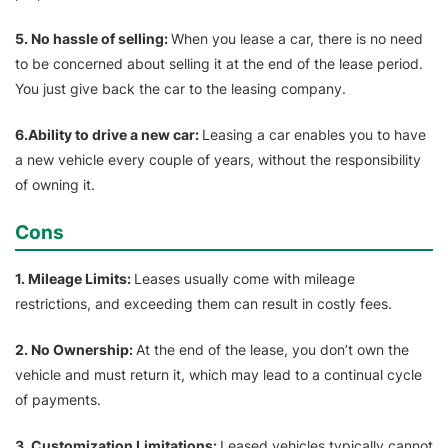
5. No hassle of selling:
When you lease a car, there is no need
to be concerned about selling it at the end of the lease period.
You just give back the car to the leasing company.
6.Ability to drive a new car:
Leasing a car enables you to have
a new vehicle every couple of years, without the responsibility
of owning it.
Cons
1. Mileage Limits:
Leases usually come with mileage
restrictions, and exceeding them can result in costly fees.
2. No Ownership:
At the end of the lease, you don’t own the
vehicle and must return it, which may lead to a continual cycle
of payments.
3. Customization Limitations:
Leased vehicles typically cannot