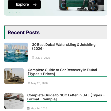
Recent Posts
30 Best Dubai Waterskiing & Jetskiing
(2026)
July 8, 2026
Complete Guide to Car Recovery In Dubai
[Types + Prices]
May 28, 2026
Complete Guide to NOC Letter in UAE [Types +
Format + Sample]
May 24, 2026