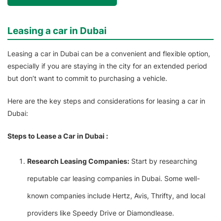
Leasing a car in Dubai
Leasing a car in Dubai can be a convenient and flexible option,
especially if you are staying in the city for an extended period
but don’t want to commit to purchasing a vehicle.
Here are the key steps and considerations for leasing a car in
Dubai:
Steps to Lease a Car in Dubai :
Research Leasing Companies:
Start by researching
reputable car leasing companies in Dubai. Some well-
known companies include Hertz, Avis, Thrifty, and local
providers like Speedy Drive or Diamondlease.