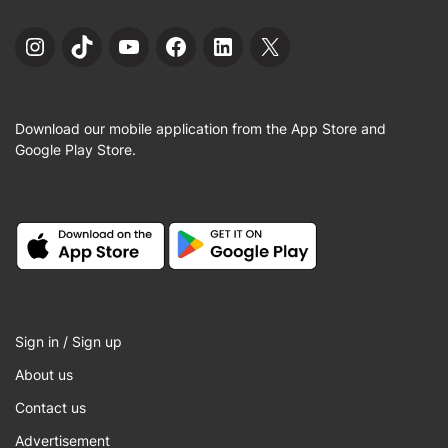
Instagram
TikTok
YouTube
Facebook
LinkedIn
X
Download our mobile application from the App Store and
Google Play Store.
Sign in / Sign up
About us
Contact us
Advertisement