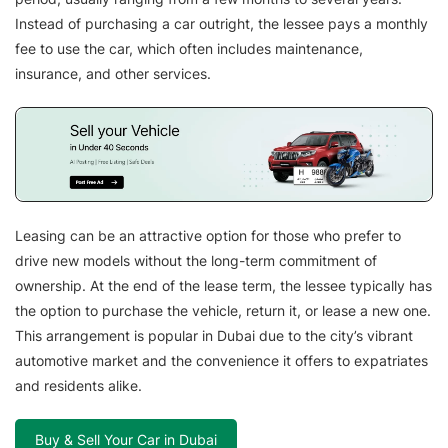
Instead of purchasing a car outright, the lessee pays a monthly
fee to use the car, which often includes maintenance,
insurance, and other services.
Leasing can be an attractive option for those who prefer to
drive new models without the long-term commitment of
ownership. At the end of the lease term, the lessee typically has
the option to purchase the vehicle, return it, or lease a new one.
This arrangement is popular in Dubai due to the city’s vibrant
automotive market and the convenience it offers to expatriates
and residents alike.
Buy & Sell Your Car in Dubai