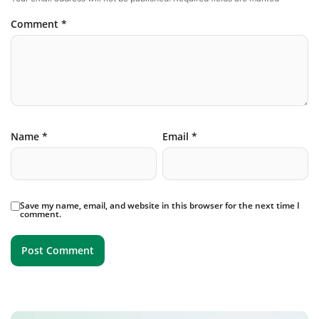
Comment
*
Name
*
Email
*
Save my name, email, and website in this browser for the next time I
comment.