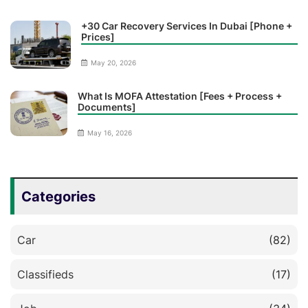
+30 Car Recovery Services In Dubai [Phone +
Prices]
May 20, 2026
What Is MOFA Attestation [Fees + Process +
Documents]
May 16, 2026
Categories
Car
(82)
Classifieds
(17)