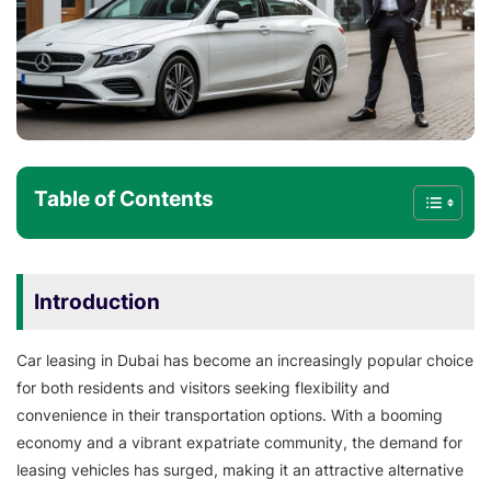
Table of Contents
Introduction
Car leasing in Dubai has become an increasingly popular choice
for both residents and visitors seeking flexibility and
convenience in their transportation options. With a booming
economy and a vibrant expatriate community, the demand for
leasing vehicles has surged, making it an attractive alternative