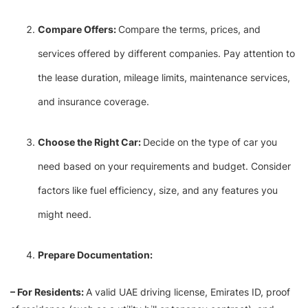
Compare Offers:
Compare the terms, prices, and
services offered by different companies. Pay attention to
the lease duration, mileage limits, maintenance services,
and insurance coverage.
Choose the Right Car:
Decide on the type of car you
need based on your requirements and budget. Consider
factors like fuel efficiency, size, and any features you
might need.
Prepare Documentation:
– For Residents:
A valid UAE driving license, Emirates ID, proof