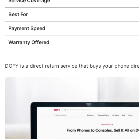
Service Coverage
Best For
Payment Speed
Warranty Offered
DOFY is a direct return service that buys your phone dire