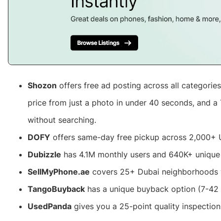
Shozon
offers free ad posting across all categories
price from just a photo in under 40 seconds, and a 
without searching.
DOFY
offers same-day free pickup across 2,000+ 
Dubizzle
has 4.1M monthly users and 640K+ uniqu
SellMyPhone.ae
covers 25+ Dubai neighborhoods 
TangoBuyback
has a unique buyback option (7-42
UsedPanda
gives you a 25-point quality inspectio