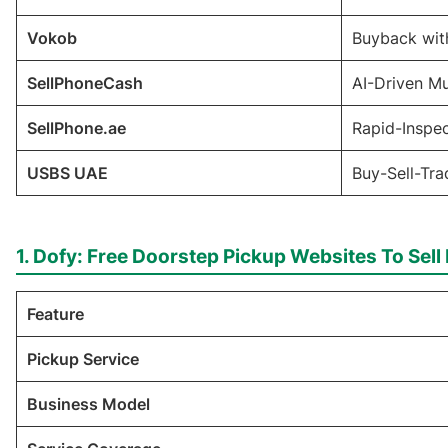
Vokob
Buyback wit
SellPhoneCash
AI-Driven M
SellPhone.ae
Rapid-Inspe
USBS UAE
Buy-Sell-Tr
1. Dofy: Free Doorstep Pickup Websites To Sel
Feature
Pickup Service
Business Model