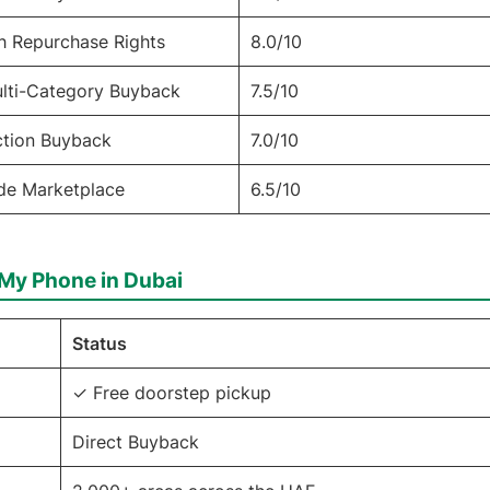
h Repurchase Rights
8.0/10
ulti-Category Buyback
7.5/10
ction Buyback
7.0/10
ade Marketplace
6.5/10
l My Phone in Dubai
Status
✓ Free doorstep pickup
Direct Buyback