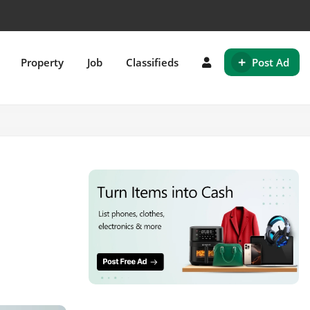
+
Property
Job
Classifieds
Post Ad