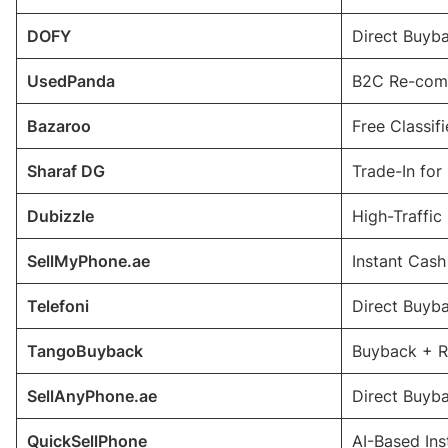
DOFY
Direct Buyba
UsedPanda
B2C Re-comm
Bazaroo
Free Classif
Sharaf DG
Trade-In for
Dubizzle
High-Traffic
SellMyPhone.ae
Instant Cas
Telefoni
Direct Buyba
TangoBuyback
Buyback + R
SellAnyPhone.ae
Direct Buyb
QuickSellPhone
AI-Based In