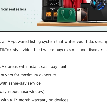
, an AI-powered listing system that writes your title, descri
TikTok-style video feed where buyers scroll and discover li
UAE areas with instant cash payment
e buyers for maximum exposure
with same-day service
 day repurchase window)
n with a 12-month warranty on devices