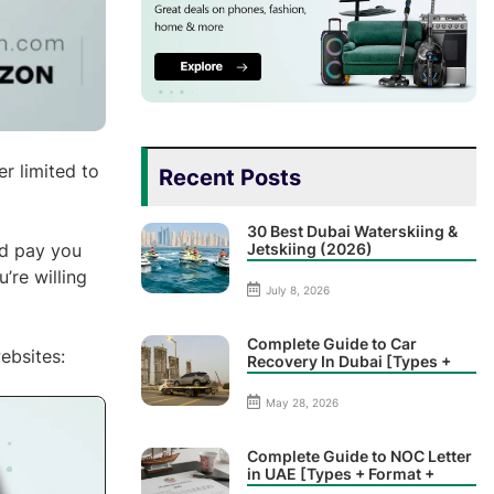
r limited to
Recent Posts
30 Best Dubai Waterskiing &
Jetskiing (2026)
nd pay you
’re willing
July 8, 2026
Complete Guide to Car
ebsites:
Recovery In Dubai [Types +
Prices]
May 28, 2026
Complete Guide to NOC Letter
in UAE [Types + Format +
Sample]