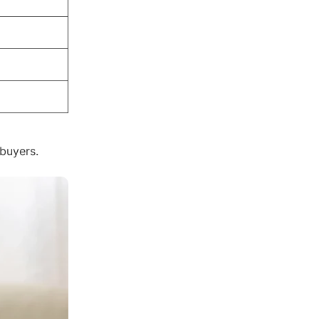
 buyers.