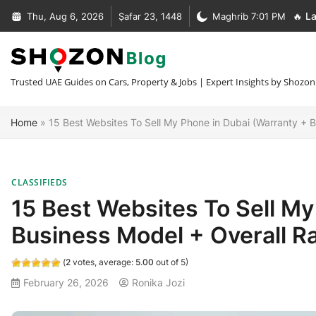
Skip
Thu, Aug 6, 2026
Ṣafar 23, 1448
Maghrib 7:01 PM
🔥 La
to
Complete Guide to Car Recovery In Dubai [Types + Prices]
content
Complete Guide to NOC Letter in UAE [Types + Format + Sample
+30 Car Recovery Services In Dubai [Phone + Prices]
Trusted UAE Guides on Cars, Property & Jobs | Expert Insights by Shozon
What Is MOFA Attestation [Fees + Process + Documents]
Home
»
15 Best Websites To Sell My Phone in Dubai (Warranty + B
CLASSIFIEDS
15 Best Websites To Sell My
Business Model + Overall Ra
(
2
votes, average:
5.00
out of 5)
February 26, 2026
Ronika Jozi