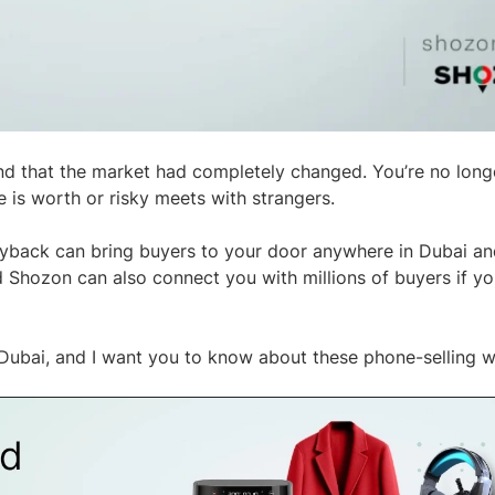
nd that the market had completely changed. You’re no longe
e is worth or risky meets with strangers.
yback can bring buyers to your door anywhere in Dubai a
Shozon can also connect you with millions of buyers if you
 Dubai, and I want you to know about these phone-selling w