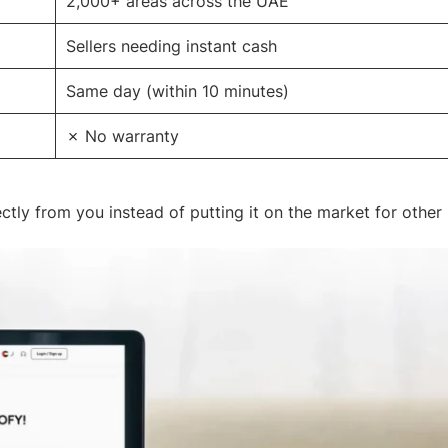
2,000+ areas across the UAE
Sellers needing instant cash
Same day (within 10 minutes)
✗ No warranty
ctly from you instead of putting it on the market for other