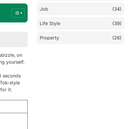
Job
(34)
Life Style
(39)
Property
(26)
bizzle, on
ing yourself.
40 seconds
kTok-style
or it.