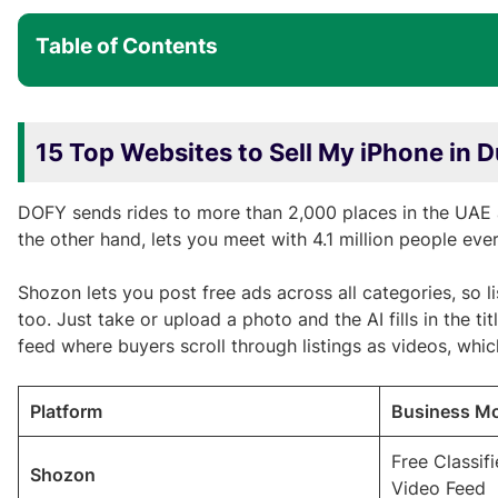
Table of Contents
15 Top Websites to Sell My iPhone in 
DOFY sends rides to more than 2,000 places in the UAE 
the other hand, lets you meet with 4.1 million people eve
Shozon lets you post free ads across all categories, so 
too. Just take or upload a photo and the AI fills in the tit
feed where buyers scroll through listings as videos, whi
Platform
Business M
Free Classif
Shozon
Video Feed