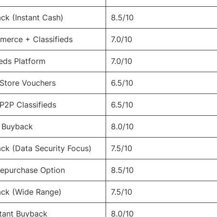
ck (Instant Cash)
8.5/10
erce + Classifieds
7.0/10
ieds Platform
7.0/10
 Store Vouchers
6.5/10
 P2P Classifieds
6.5/10
h Buyback
8.0/10
ck (Data Security Focus)
7.5/10
epurchase Option
8.5/10
ack (Wide Range)
7.5/10
stant Buyback
8.0/10