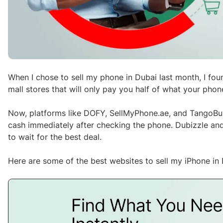
When I chose to sell my phone in Dubai last month, I fou
mall stores that will only pay you half of what your phon
Now, platforms like DOFY, SellMyPhone.ae, and TangoBu
cash immediately after checking the phone. Dubizzle and 
to wait for the best deal.
Here are some of the best websites to sell my iPhone in