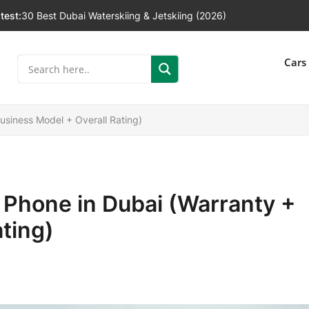
test:
30 Best Dubai Waterskiing & Jetskiing (2026)
]
Cars
usiness Model + Overall Rating)
 Phone in Dubai (Warranty +
ting)