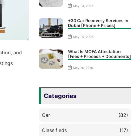
May 24, 2026
+30 Car Recovery Services In
Dubai [Phone + Prices]
May 20, 2026
What Is MOFA Attestation
ption, and
[Fees + Process + Documents]
stings
May 16, 2026
Categories
Car
(82)
Classifieds
(17)