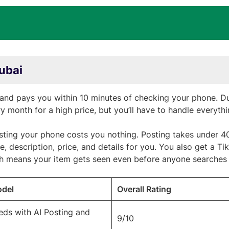
Dubai
and pays you within 10 minutes of checking your phone. Du
ry month for a high price, but you’ll have to handle everyth
listing your phone costs you nothing. Posting takes under 
le, description, price, and details for you. You also get a Ti
ch means your item gets seen even before anyone searches f
odel
Overall Rating
ieds with AI Posting and
9/10