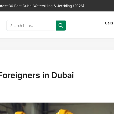
atest:
30 Best Dubai Waterskiing & Jetskiing (2026)
]
Cars
Foreigners in Dubai