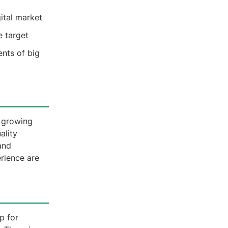
gital market
e target
ents of big
a growing
ality
and
erience are
p for