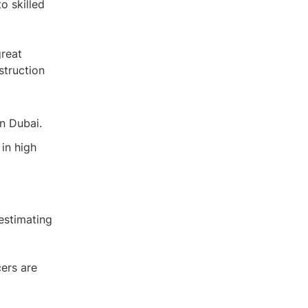
o skilled
great
struction
n Dubai.
in high
 estimating
cers are