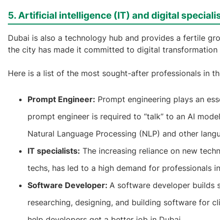
5. Artificial intelligence (IT) and digital speciali
Dubai is also a technology hub and provides a fertile gro
the city has made it committed to digital transformation 
Here is a list of the most sought-after professionals in th
Prompt Engineer:
Prompt engineering plays an esse
prompt engineer is required to “talk” to an AI model
Natural Language Processing (NLP) and other langu
IT specialists:
The increasing reliance on new techn
techs, has led to a high demand for professionals in
Software Developer:
A software developer builds 
researching, designing, and building software for
help developers get a better job in Dubai.