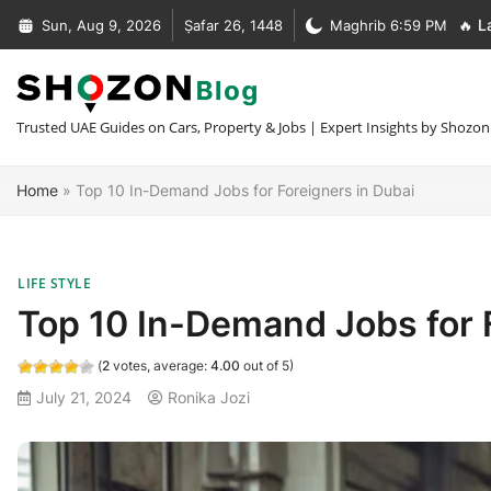
Skip
Sun, Aug 9, 2026
Ṣafar 26, 1448
Maghrib 6:59 PM
🔥 L
to
Complete Guide to Car Recovery In Dubai [Types + Prices]
content
Complete Guide to NOC Letter in UAE [Types + Format + Sample
+30 Car Recovery Services In Dubai [Phone + Prices]
Trusted UAE Guides on Cars, Property & Jobs | Expert Insights by Shozon
What Is MOFA Attestation [Fees + Process + Documents]
Home
»
Top 10 In-Demand Jobs for Foreigners in Dubai
LIFE STYLE
Top 10 In-Demand Jobs for 
(
2
votes, average:
4.00
out of 5)
July 21, 2024
Ronika Jozi