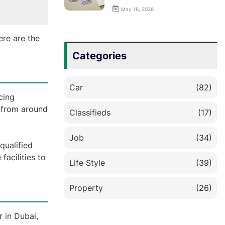
May 16, 2026
ere are the
Categories
Car
(82)
cing
s from around
Classifieds
(17)
Job
(34)
qualified
acilities to
Life Style
(39)
Property
(26)
r in Dubai,