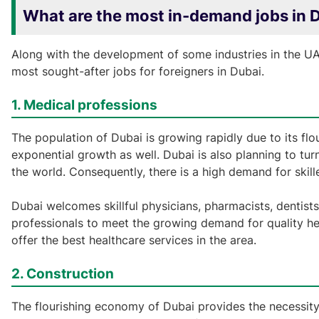
What are the most in-demand jobs in D
Along with the development of some industries in the UAE
most sought-after jobs for foreigners in Dubai.
1. Medical professions
The population of Dubai is growing rapidly due to its fl
exponential growth as well. Dubai is also planning to tur
the world. Consequently, there is a high demand for skille
Dubai welcomes skillful physicians, pharmacists, dentists,
professionals to meet the growing demand for quality hea
offer the best healthcare services in the area.
2. Construction
The flourishing economy of Dubai provides the necessity t