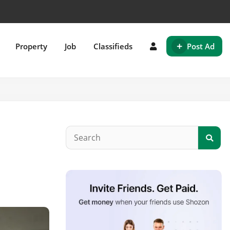
+
Property
Job
Classifieds
Post Ad