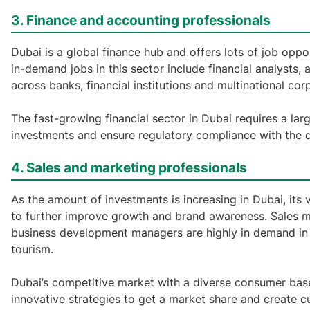
3. Finance and accounting professionals
Dubai is a global finance hub and offers lots of job opp
in-demand jobs in this sector include financial analysts,
across banks, financial institutions and multinational cor
The fast-growing financial sector in Dubai requires a la
investments and ensure regulatory compliance with the dy
4. Sales and marketing professionals
As the amount of investments is increasing in Dubai, its v
to further improve growth and brand awareness. Sales ma
business development managers are highly in demand in a 
tourism.
Dubai’s competitive market with a diverse consumer base
innovative strategies to get a market share and create c