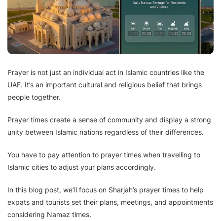
Prayer is not just an individual act in Islamic countries like the
UAE. It’s an important cultural and religious belief that brings
people together.
Prayer times create a sense of community and display a strong
unity between Islamic nations regardless of their differences.
You have to pay attention to prayer times when travelling to
Islamic cities to adjust your plans accordingly.
In this blog post, we’ll focus on Sharjah’s prayer times to help
expats and tourists set their plans, meetings, and appointments
considering Namaz times.