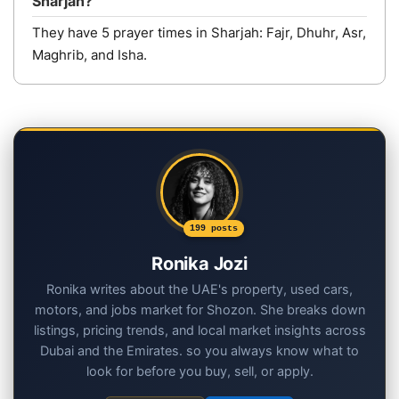
Sharjah?
They have 5 prayer times in Sharjah: Fajr, Dhuhr, Asr,
Maghrib, and Isha.
199 posts
Ronika Jozi
Ronika writes about the UAE's property, used cars,
motors, and jobs market for Shozon. She breaks down
listings, pricing trends, and local market insights across
Dubai and the Emirates. so you always know what to
look for before you buy, sell, or apply.