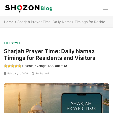
Skip
Home
»
Sharjah Prayer Time: Daily Namaz Timings for Residents and Visitors
to
content
LIFE STYLE
Sharjah Prayer Time: Daily Namaz
Timings for Residents and Visitors
(
1
votes, average:
5.00
out of 5)
February 1, 2026
Ronika Jozi