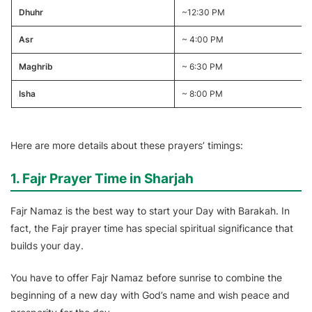
Dhuhr
~12:30 PM
Asr
~ 4:00 PM
Maghrib
~ 6:30 PM
Isha
~ 8:00 PM
Here are more details about these prayers’ timings:
1. Fajr Prayer Time in Sharjah
Fajr Namaz is the best way to start your Day with Barakah. In
fact, the Fajr prayer time has special spiritual significance that
builds your day.
You have to offer Fajr Namaz before sunrise to combine the
beginning of a new day with God’s name and wish peace and