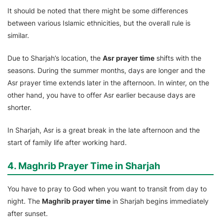
It should be noted that there might be some differences
between various Islamic ethnicities, but the overall rule is
similar.
Due to Sharjah’s location, the
Asr prayer time
shifts with the
seasons. During the summer months, days are longer and the
Asr prayer time extends later in the afternoon. In winter, on the
other hand, you have to offer Asr earlier because days are
shorter.
In Sharjah, Asr is a great break in the late afternoon and the
start of family life after working hard.
4. Maghrib Prayer Time in Sharjah
You have to pray to God when you want to transit from day to
night. The
Maghrib prayer time
in Sharjah begins immediately
after sunset.