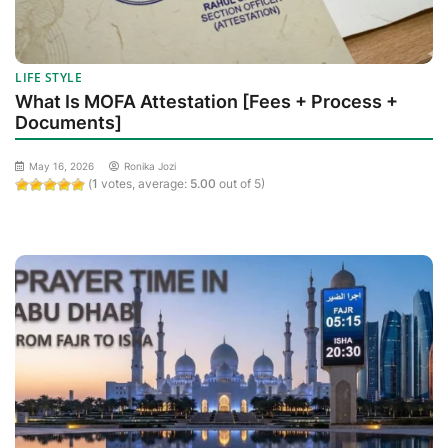
LIFE STYLE
What Is MOFA Attestation [Fees + Process +
Documents]
May 16, 2026
Ronika Jozi
(
1
votes, average:
5.00
out of 5)