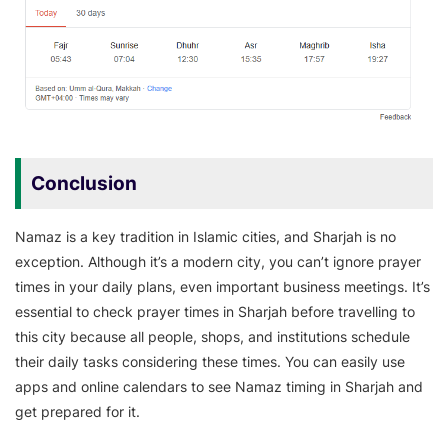
Conclusion
Namaz is a key tradition in Islamic cities, and Sharjah is no
exception. Although it’s a modern city, you can’t ignore prayer
times in your daily plans, even important business meetings. It’s
essential to check prayer times in Sharjah before travelling to
this city because all people, shops, and institutions schedule
their daily tasks considering these times. You can easily use
apps and online calendars to see Namaz timing in Sharjah and
get prepared for it.