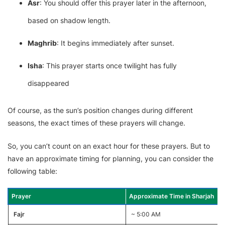
Asr
: You should offer this prayer later in the afternoon,
based on shadow length.
Maghrib
: It begins immediately after sunset.
Isha
: This prayer starts once twilight has fully
disappeared
Of course, as the sun’s position changes during different
seasons, the exact times of these prayers will change.
So, you can’t count on an exact hour for these prayers. But to
have an approximate timing for planning, you can consider the
following table:
Prayer
Approximate Time in Sharjah
Fajr
~ 5:00 AM