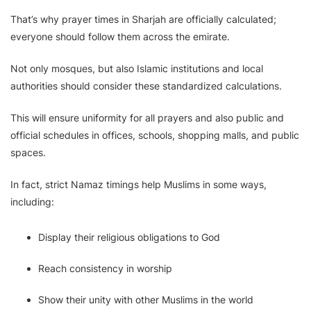
That’s why prayer times in Sharjah are officially calculated;
everyone should follow them across the emirate.
Not only mosques, but also Islamic institutions and local
authorities should consider these standardized calculations.
This will ensure uniformity for all prayers and also public and
official schedules in offices, schools, shopping malls, and public
spaces.
In fact, strict Namaz timings help Muslims in some ways,
including:
Display their religious obligations to God
Reach consistency in worship
Show their unity with other Muslims in the world