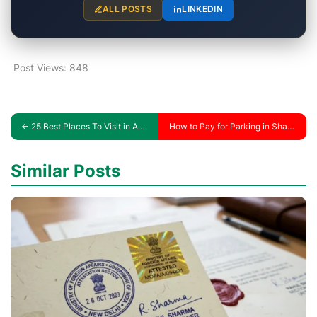
ALL POSTS
LINKEDIN
Post Views:
848
←
25 Best Places To Visit in Abu Dhabi (Price + Hours)
How to Pay for Parking in Sharjah with SMS
Similar Posts