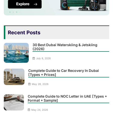
Recent Posts
30 Best Dubai Waterskiing & Jetskiing
(2026)
July 8, 2026
Complete Guide to Car Recovery In Dubai
[Types + Prices]
May 28, 2026
Complete Guide to NOC Letter in UAE [Types +
Format + Sample]
May 24, 2026