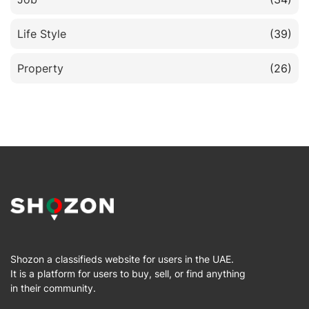
Life Style
(39)
Property
(26)
Shozon a classifieds website for users in the UAE.
It is a platform for users to buy, sell, or find anything
in their community.