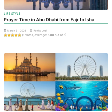
LIFE STYLE
Prayer Time in Abu Dhabi from Fajr to Isha
March 31, 2026
Ronika Jozi
(
1
votes, average:
5.00
out of 5)