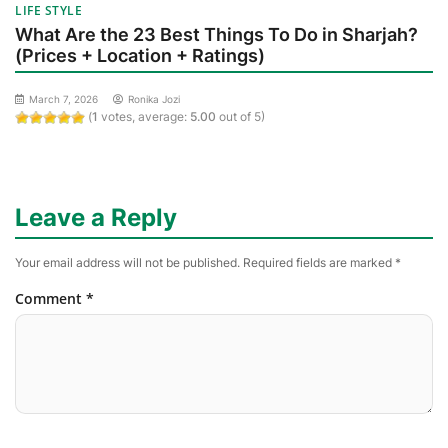
LIFE STYLE
What Are the 23 Best Things To Do in Sharjah?
(Prices + Location + Ratings)
March 7, 2026
Ronika Jozi
(
1
votes, average:
5.00
out of 5)
Leave a Reply
Your email address will not be published.
Required fields are marked
*
Comment
*