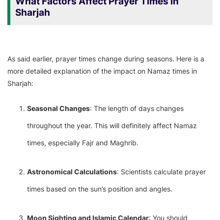
What Factors Affect Prayer Times in
Sharjah
As said earlier, prayer times change during seasons. Here is a
more detailed explanation of the impact on Namaz times in
Sharjah:
Seasonal Changes
: The length of days changes
throughout the year. This will definitely affect Namaz
times, especially Fajr and Maghrib.
Astronomical Calculations
: Scientists calculate prayer
times based on the sun’s position and angles.
Moon Sighting and Islamic Calendar
: You should