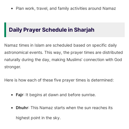
Plan work, travel, and family activities around Namaz
Daily Prayer Schedule in Sharjah
Namaz times in Islam are scheduled based on specific daily
astronomical events. This way, the prayer times are distributed
naturally during the day, making Muslims’ connection with God
stronger.
Here is how each of these five prayer times is determined:
Fajr
: It begins at dawn and before sunrise.
Dhuhr
: This Namaz starts when the sun reaches its
highest point in the sky.