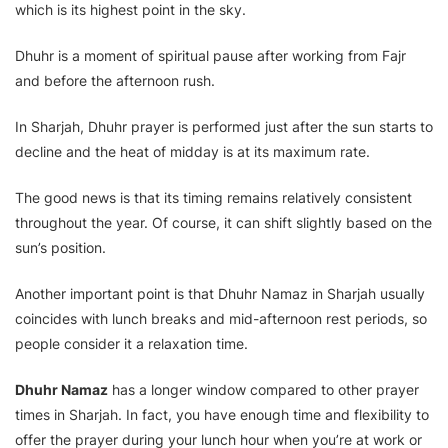
which is its highest point in the sky.
Dhuhr is a moment of spiritual pause after working from Fajr
and before the afternoon rush.
In Sharjah, Dhuhr prayer is performed just after the sun starts to
decline and the heat of midday is at its maximum rate.
The good news is that its timing remains relatively consistent
throughout the year. Of course, it can shift slightly based on the
sun’s position.
Another important point is that Dhuhr Namaz in Sharjah usually
coincides with lunch breaks and mid-afternoon rest periods, so
people consider it a relaxation time.
Dhuhr Namaz
has a longer window compared to other prayer
times in Sharjah. In fact, you have enough time and flexibility to
offer the prayer during your lunch hour when you’re at work or