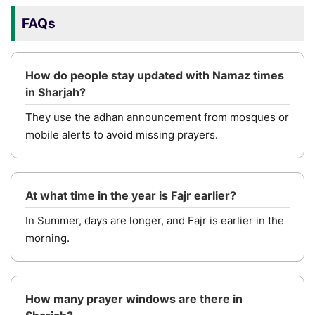
FAQs
How do people stay updated with Namaz times
in Sharjah?
They use the adhan announcement from mosques or
mobile alerts to avoid missing prayers.
At what time in the year is Fajr earlier?
In Summer, days are longer, and Fajr is earlier in the
morning.
How many prayer windows are there in