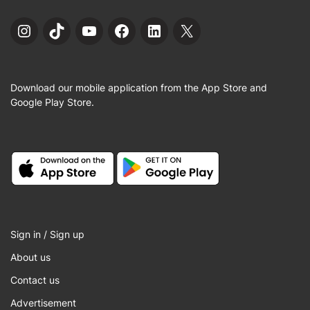
Instagram
TikTok
YouTube
Facebook
LinkedIn
X
Download our mobile application from the App Store and
Google Play Store.
Sign in / Sign up
About us
Contact us
Advertisement