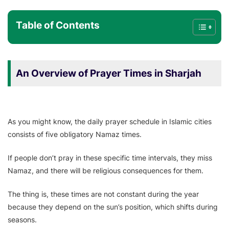
Table of Contents
An Overview of Prayer Times in Sharjah
As you might know, the daily prayer schedule in Islamic cities
consists of five obligatory Namaz times.
If people don’t pray in these specific time intervals, they miss
Namaz, and there will be religious consequences for them.
The thing is, these times are not constant during the year
because they depend on the sun’s position, which shifts during
seasons.