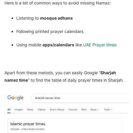
Here is a list of common ways to avoid missing Namaz:
Listening to
mosque adhans
Following printed prayer calendars
Using mobile
apps/calendars
like
UAE Prayer times
Apart from these metods, you can easily Google “
Sharjah
namaz time
” to find the table of daily prayer times in Sharjah.