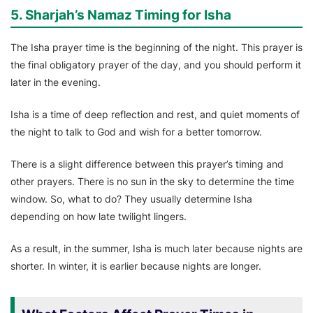
5. Sharjah’s Namaz Timing for Isha
The Isha prayer time is the beginning of the night. This prayer is
the final obligatory prayer of the day, and you should perform it
later in the evening.
Isha is a time of deep reflection and rest, and quiet moments of
the night to talk to God and wish for a better tomorrow.
There is a slight difference between this prayer’s timing and
other prayers. There is no sun in the sky to determine the time
window. So, what to do? They usually determine Isha
depending on how late twilight lingers.
As a result, in the summer, Isha is much later because nights are
shorter. In winter, it is earlier because nights are longer.