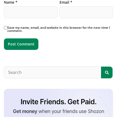
Name
*
Email
*
Save my name, email, and website in this browser for the next time I
comment.