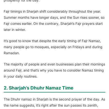
prosperity for the day.
Fajr timings in Sharjah shift considerably throughout the year.
Summer months have longer days, and the Sun rises sooner, so
Fajr comes earlier. On the contrary, Sharjah’s Fajr prayers start
later in winter.
It’s good to know that despite the early timing of Fajr Namaz,
many people go to mosques, especially on Fridays and during
Ramadan.
The majority of people and even businesses plan their mornings
around Fajr, and that’s why you have to consider Namaz timing
in your daily routines.
2. Sharjah’s Dhuhr Namaz Time
The Dhuhr namaz in Sharjah is the second prayer of the day. As
the name suggests, it’s right after the sun passes its zenith,