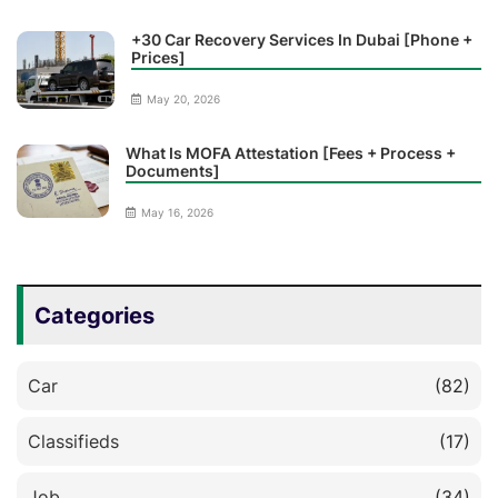
+30 Car Recovery Services In Dubai [Phone +
Prices]
May 20, 2026
What Is MOFA Attestation [Fees + Process +
Documents]
May 16, 2026
Categories
Car
(82)
Classifieds
(17)
Job
(34)