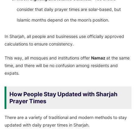
consider that daily prayer times are solar-based, but
Islamic months depend on the moon’s position.
In Sharjah, all people and businesses use officially approved
calculations to ensure consistency.
This way, all mosques and institutions offer
Namaz
at the same
time, and there will be no confusion among residents and
expats.
How People Stay Updated with Sharjah
Prayer Times
There are a variety of traditional and modern methods to stay
updated with daily prayer times in Sharjah.