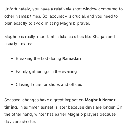
Unfortunately, you have a relatively short window compared to
other Namaz times. So, accuracy is crucial, and you need to
plan exactly to avoid missing Maghrib prayer.
Maghrib is really important in Islamic cities like Sharjah and
usually means:
Breaking the fast during
Ramadan
Family gatherings in the evening
Closing hours for shops and offices
Seasonal changes have a great impact on
Maghrib Namaz
timing
. In summer, sunset is later because days are longer. On
the other hand, winter has earlier Maghrib prayers because
days are shorter.