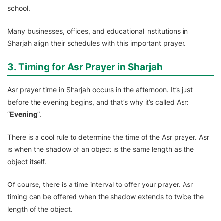
school.
Many businesses, offices, and educational institutions in
Sharjah align their schedules with this important prayer.
3. Timing for Asr Prayer in Sharjah
Asr prayer time in Sharjah occurs in the afternoon. It’s just
before the evening begins, and that’s why it’s called Asr:
“
Evening
”.
There is a cool rule to determine the time of the Asr prayer. Asr
is when the shadow of an object is the same length as the
object itself.
Of course, there is a time interval to offer your prayer. Asr
timing can be offered when the shadow extends to twice the
length of the object.