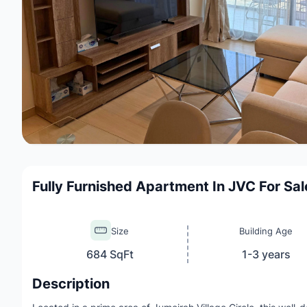
Fully Furnished Apartment In JVC For Sal
Size
Building Age
684 SqFt
1-3 years
Description