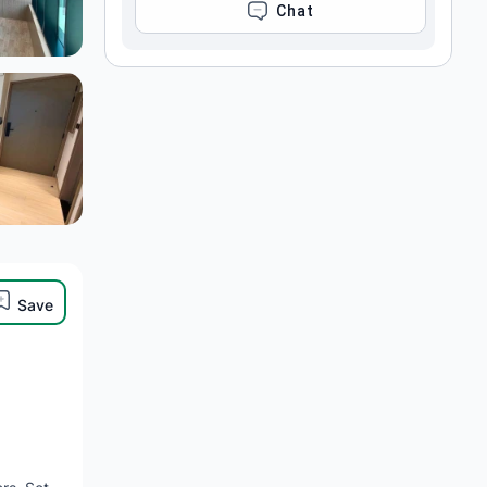
CHAT
Save