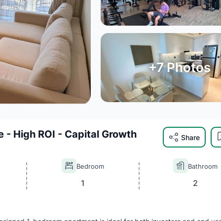
+
7
Photos
e - High ROI - Capital Growth
Share
Bedroom
Bathroom
1
2