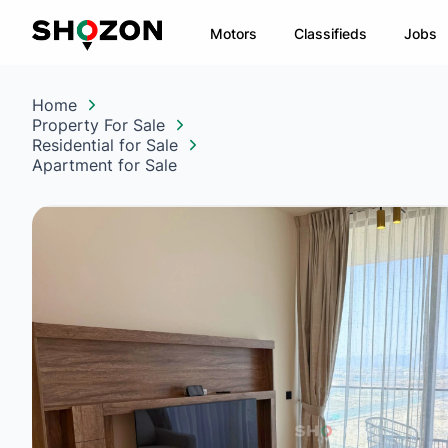
Motors
Classifieds
Jobs
Home
Property For Sale
Residential for Sale
Apartment for Sale