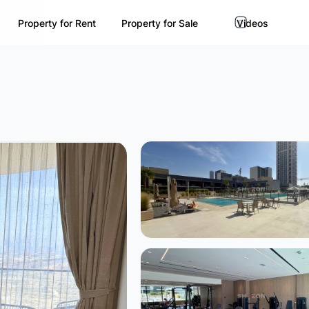
Property for Rent
Property for Sale
Videos