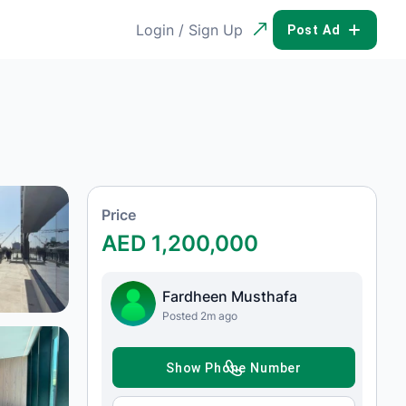
Login / Sign Up
POST AD
Price
AED 1,200,000
Fardheen Musthafa
Posted 2m ago
SHOW PHONE NUMBER