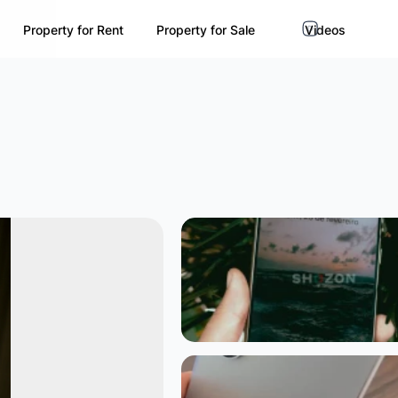
Property for Rent
Property for Sale
Videos