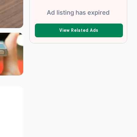
Ad listing has expired
VIEW RELATED ADS