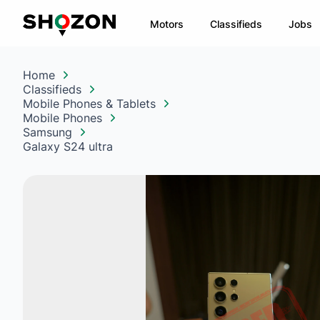
Motors
Classifieds
Jobs
Home
Classifieds
Mobile Phones & Tablets
Mobile Phones
Samsung
Galaxy S24 ultra