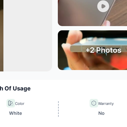
+
2
Photos
th Of Usage
Color
Warranty
White
No