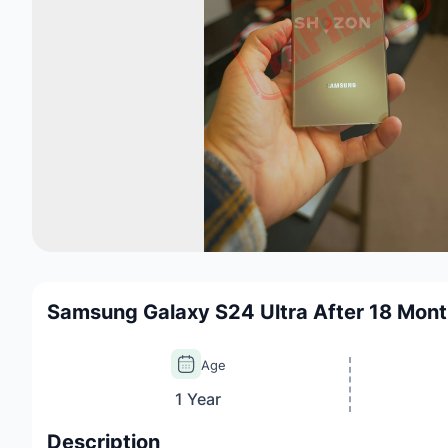
Samsung Galaxy S24 Ultra After 18 Mon
Age
1 Year
Description