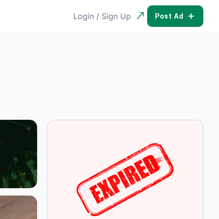
Login / Sign Up
POST AD