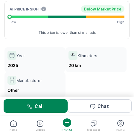
Below Market Price
AI PRICE INSIGHT
?
Low
High
This price is lower than similar ads
Year
Kilometers
2025
20 km
Manufacturer
Other
Call
Chat
Abdulla Melhim
Posted 2m ago
Home
Videos
Messages
Post Ad
Profile