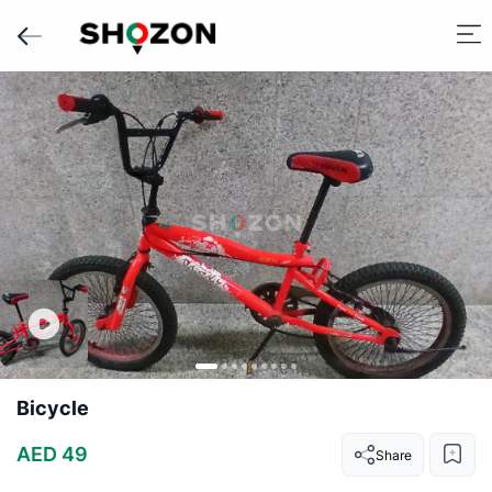
Bicycle
AED 49
Share