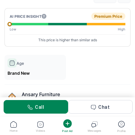
Premium Price
AI PRICE INSIGHT
?
Low
High
This price is higher than similar ads
Age
Brand New
Ansary Furniture
Posted 2m ago
Call
Chat
Description
The Aether Luxe Bed by Ansary Furniture combines sleek
Home
Videos
Messages
Post Ad
Profile