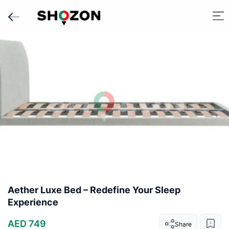
Aether Luxe Bed – Redefine Your Sleep
Experience
AED 749
Share