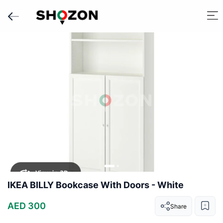
IKEA BILLY Bookcase With Doors - White
AED 300
Share