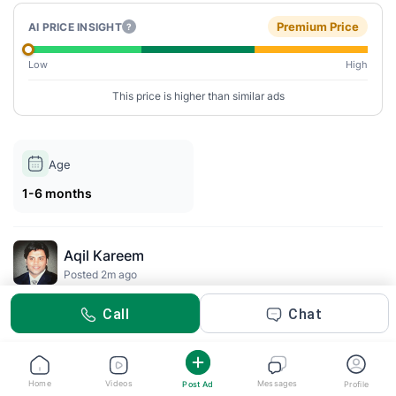
Premium Price
AI PRICE INSIGHT
?
Low
High
This price is higher than similar ads
Age
1-6 months
Aqil Kareem
Posted 2m ago
Call
Chat
Description
This IKEA BILLY bookcase features a sleek white finish and
includes doors for a clean look. Perfect for organizing books
Home
Videos
Messages
Post Ad
Profile
and decorative items, it offers ample storage space with