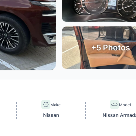
+
5
Photos
Make
Model
Nissan
Nissan Armad