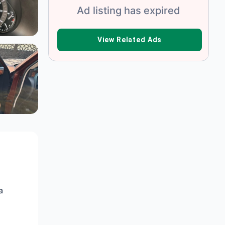
Ad listing has expired
VIEW RELATED ADS
a