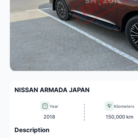
NISSAN ARMADA JAPAN
Year
Kilometers
2018
150,000 km
Description