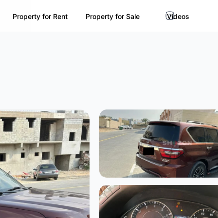
Property for Rent
Property for Sale
Videos