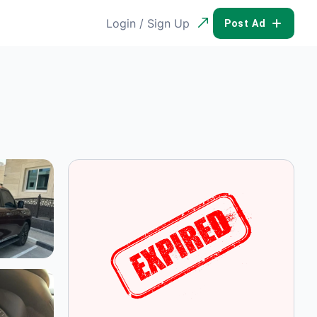
Login / Sign Up
POST AD