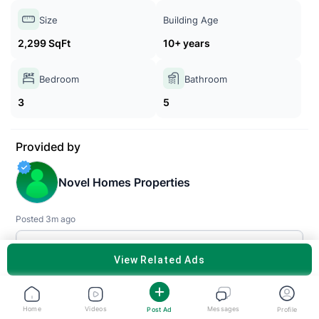
Size
Building Age
2,299 SqFt
10+ years
Bedroom
Bathroom
3
5
Provided by
Novel Homes Properties
Posted 3m ago
SEE ALL PROPERTIES
VIEW RELATED ADS
Description
Home
Videos
Messages
Post Ad
Profile