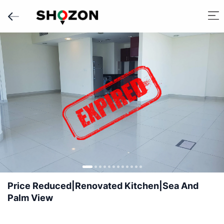
Price Reduced|Renovated Kitchen|Sea And
Palm View