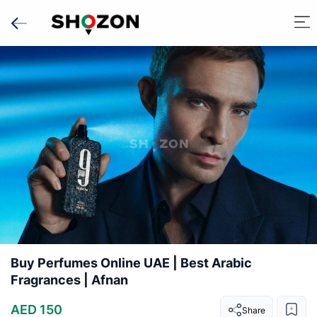
Buy Perfumes Online UAE | Best Arabic
Fragrances | Afnan
AED 150
Share