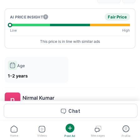
Fair Price
AI PRICE INSIGHT
?
Low
High
This price is in line with similar ads
Age
1-2 years
Nirmal Kumar
Posted 1m ago
Chat
Description
If you’re searching for premium perfumes and fragrances online
Home
Videos
Messages
Post Ad
Profile