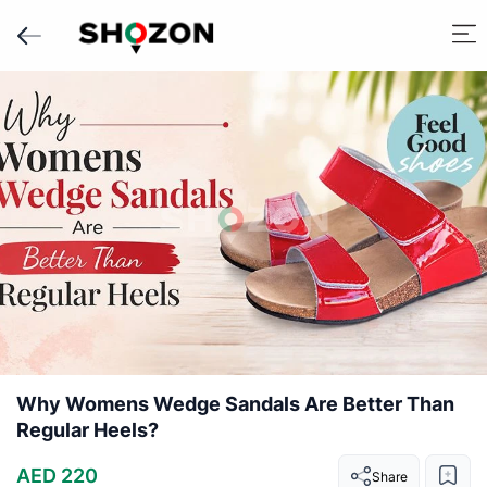
Why Womens Wedge Sandals Are Better Than
Regular Heels?
AED 220
Share