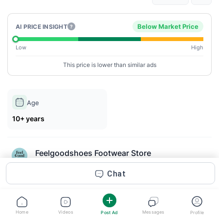
Below Market Price
AI PRICE INSIGHT
?
Low
High
This price is lower than similar ads
Age
10+ years
Feelgoodshoes Footwear Store
Posted 2m ago
Chat
Description
Women’s wedge sandals have become a popular footwear
Home
Videos
Messages
Post Ad
Profile