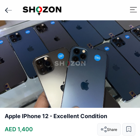
Apple IPhone 12 - Excellent Condition
AED 1,400
Share