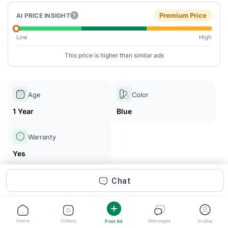
Premium Price
AI PRICE INSIGHT
?
Low
High
This price is higher than similar ads
Age
Color
1 Year
Blue
Warranty
Yes
Chat
Enaam Gujjar
Posted 1m ago
Home
Videos
Messages
Post Ad
Profile