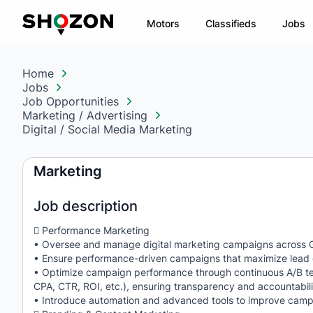
Motors
Classifieds
Jobs
Home
Jobs
Job Opportunities
Marketing / Advertising
Digital / Social Media Marketing
Marketing
Job description
 Performance Marketing
• Oversee and manage digital marketing campaigns across Go
• Ensure performance-driven campaigns that maximize lead ge
• Optimize campaign performance through continuous A/B testi
CPA, CTR, ROI, etc.), ensuring transparency and accountabili
• Introduce automation and advanced tools to improve campai