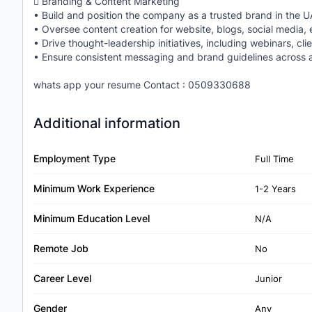
 Branding & Content Marketing
• Build and position the company as a trusted brand in the U
• Oversee content creation for website, blogs, social media, 
• Drive thought-leadership initiatives, including webinars, cli
• Ensure consistent messaging and brand guidelines across a
whats app your resume Contact : 0509330688
Additional information
Employment Type
Full Time
Minimum Work Experience
1-2 Years
Minimum Education Level
N/A
Remote Job
No
Career Level
Junior
Gender
Any