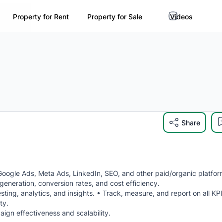
Property for Rent
Property for Sale
Videos
Share
ogle Ads, Meta Ads, LinkedIn, SEO, and other paid/organic platfor
neration, conversion rates, and cost efficiency.
ng, analytics, and insights. • Track, measure, and report on all KP
ty.
gn effectiveness and scalability.