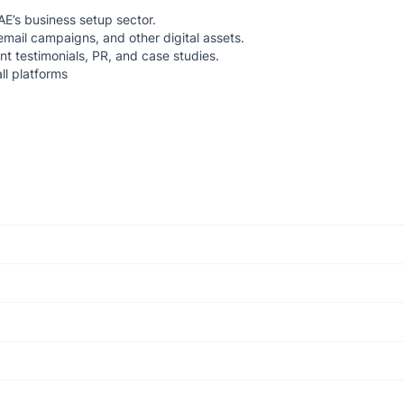
AE’s business setup sector.
email campaigns, and other digital assets.
ent testimonials, PR, and case studies.
ll platforms