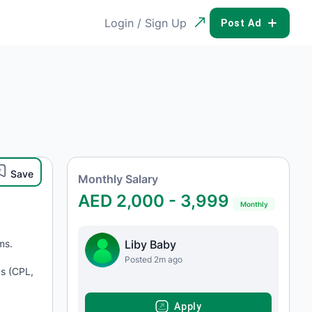
Login / Sign Up
POST AD
Save
Monthly Salary
AED 2,000 - 3,999
Monthly
ms.
Liby Baby
Posted 2m ago
Is (CPL,
APPLY