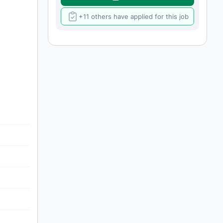
+11 others have applied for this job