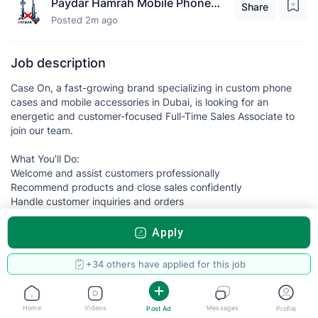
Paydar Hamrah Mobile Phones L.L.C
Share
Posted 2m ago
Job description
Case On, a fast-growing brand specializing in custom phone
cases and mobile accessories in Dubai, is looking for an
energetic and customer-focused Full-Time Sales Associate to
join our team.
What You'll Do:
Welcome and assist customers professionally
Recommend products and close sales confidently
Handle customer inquiries and orders
Maintain product displays and store presentation
Achieve sales targets and contribute to business growth
Apply
Build positive relationships with customers
What We're Looking For:
+34 others have applied for this job
✔ Previous retail or sales experience preferred
✔ Excellent communication and interpersonal skills
Home
Videos
Messages
Post Ad
Profile
✔ Positive attitude and strong work ethic