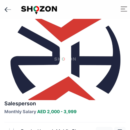
Salesperson
Monthly Salary
AED 2,000 - 3,999