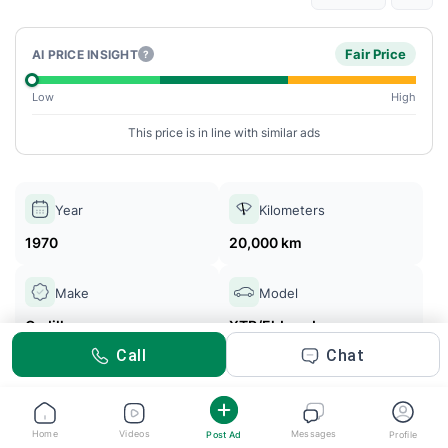
Fair Price
AI PRICE INSIGHT
?
Low
High
This price is in line with similar ads
Year
Kilometers
1970
20,000 km
Make
Model
Cadillac
XTR/Eldorado
Call
Chat
GTA Cars
Posted 5m ago
Home
Videos
Messages
Post Ad
Profile