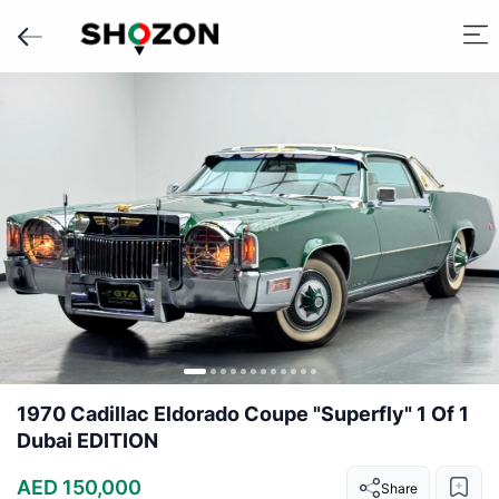
1970 Cadillac Eldorado Coupe "Superfly" 1 Of 1
Dubai EDITION
AED 150,000
Share