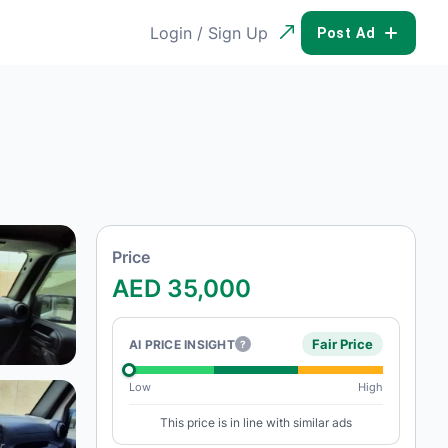
Login / Sign Up
POST AD
Price
AED 35,000
Fair Price
AI PRICE INSIGHT
?
Low
High
This price is in line with similar ads