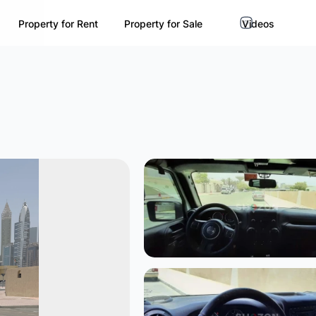
Property for Rent
Property for Sale
Videos