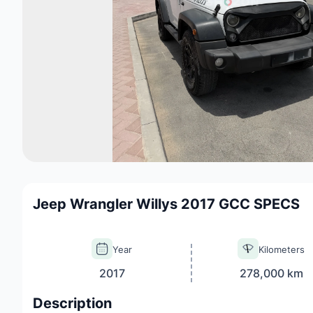
Jeep Wrangler Willys 2017 GCC SPECS
Year
Kilometers
2017
278,000 km
Description