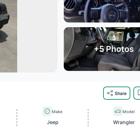
+
5
Photos
Share
Make
Model
Jeep
Wrangler