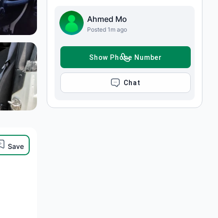
Ahmed Mo
Posted 1m ago
SHOW PHONE NUMBER
CHAT
Save