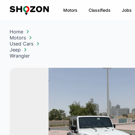
Motors
Classifieds
Jobs
Home
Motors
Used Cars
Jeep
Wrangler