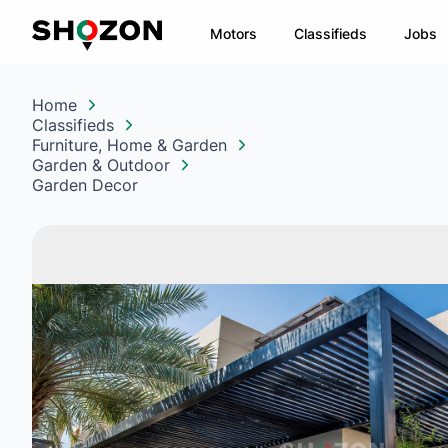
Motors
Classifieds
Jobs
Home
Classifieds
Furniture, Home & Garden
Garden & Outdoor
Garden Decor