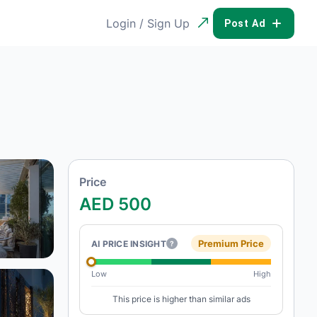
Login / Sign Up
POST AD
Price
AED 500
Premium Price
AI PRICE INSIGHT
?
Low
High
This price is higher than similar ads