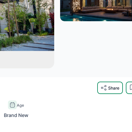
Share
Age
Brand New