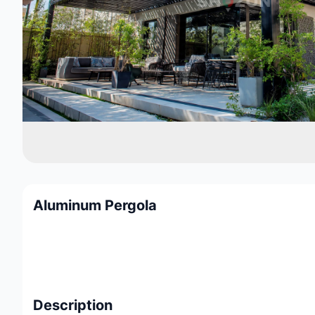
Aluminum Pergola
Description