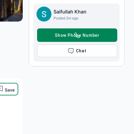
Saifullah Khan
Posted 2m ago
SHOW PHONE NUMBER
CHAT
Save