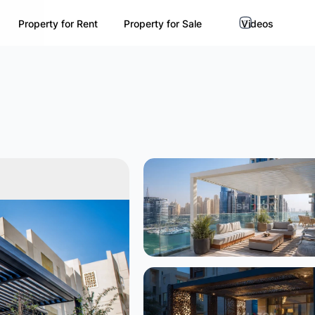
Property for Rent
Property for Sale
Videos