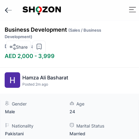
Business Development
(Sales / Business
Development)
Desired Salary
Share
AED 2,000 - 3,999
Hamza Ali Basharat
Posted 2m ago
Gender
Age
Male
24
Nationality
Marital Status
Pakistani
Married