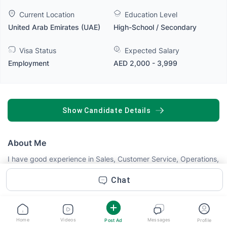
Current Location
Education Level
United Arab Emirates (UAE)
High-School / Secondary
Visa Status
Expected Salary
Employment
AED 2,000 - 3,999
SHOW CANDIDATE DETAILS
About Me
I have good experience in Sales, Customer Service, Operations,
or Cash Handling. With experience in fast-paced environments
in both Pakistan and the UAE, I am confident in my ability to
Chat
contribute positively to your team and deliver excellent results.
Currently, I am working with NESTLÉ Water LLC through
Transguard Group in Dubai, where I manage daily delivery
operations, customer coordination, cash handling, and service
Home
Videos
Messages
Post Ad
Profile
Read more