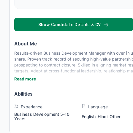
SHOW CANDIDATE DETAILS & CV
About Me
Results-driven Business Development Manager with over [Nu
share. Proven track record of securing high-value partnersh
prospecting to contract closure. Skilled in aligning market 
targets. Adept at cross-functional leadership, relationship 
Read more
Abilities
Experience
Language
Business Development 5-10
English
Hindi
Other
Years