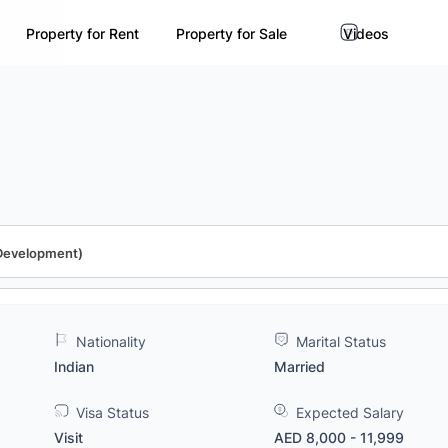
Property for Rent
Property for Sale
Videos
 Development)
Nationality
Marital Status
Indian
Married
Visa Status
Expected Salary
Visit
AED 8,000 - 11,999