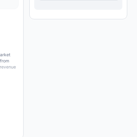
arket
 from
 revenue