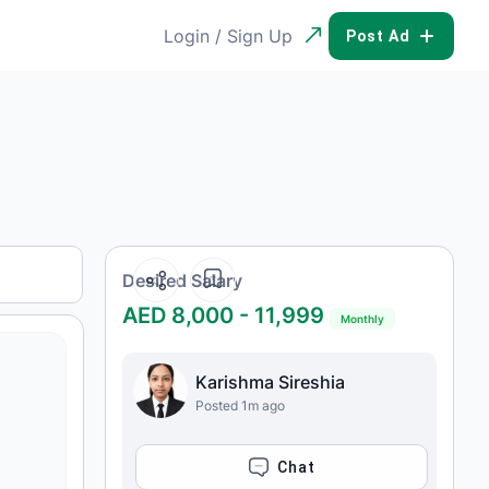
Login / Sign Up
POST AD
Desired Salary
AED 8,000 - 11,999
Monthly
Karishma Sireshia
Posted 1m ago
CHAT