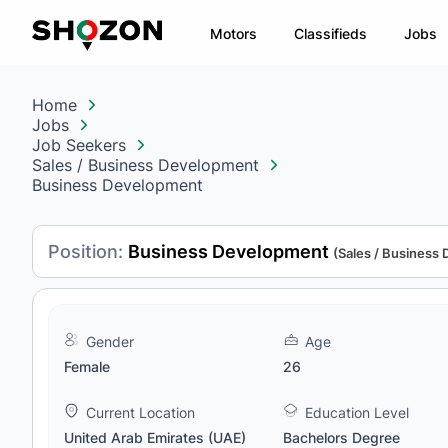
Motors
Classifieds
Jobs
Home
Jobs
Job Seekers
Sales / Business Development
Business Development
Position:
Business Development
(Sales / Business
Gender
Age
Female
26
Current Location
Education Level
United Arab Emirates (UAE)
Bachelors Degree