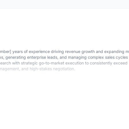
mber] years of experience driving revenue growth and expanding m
ips, generating enterprise leads, and managing complex sales cycles
research with strategic go-to-market execution to consistently exceed
management, and high-stakes negotiation.