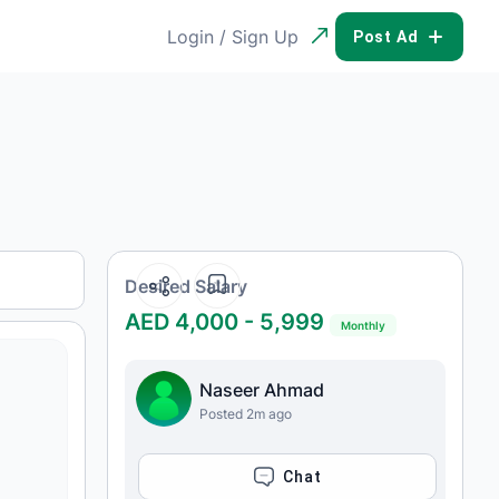
Login / Sign Up
POST AD
Desired Salary
AED 4,000 - 5,999
Monthly
Naseer Ahmad
Posted 2m ago
CHAT