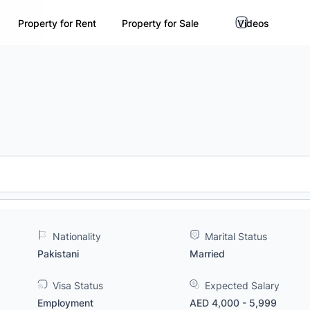
Property for Rent
Property for Sale
Videos
Nationality
Marital Status
Pakistani
Married
Visa Status
Expected Salary
Employment
AED 4,000 - 5,999