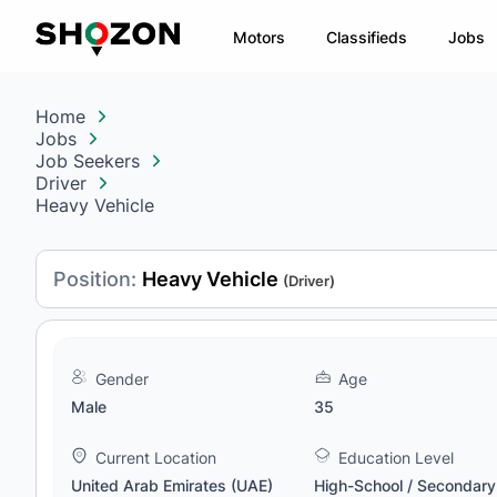
Motors
Classifieds
Jobs
Home
Jobs
Job Seekers
Driver
Heavy Vehicle
Position:
Heavy Vehicle
(Driver)
Gender
Age
Male
35
Current Location
Education Level
United Arab Emirates (UAE)
High-School / Secondary