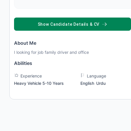
SHOW CANDIDATE DETAILS & CV
About Me
I looking for job family driver and office
Abilities
Experience
Language
Heavy Vehicle 5-10 Years
English
Urdu