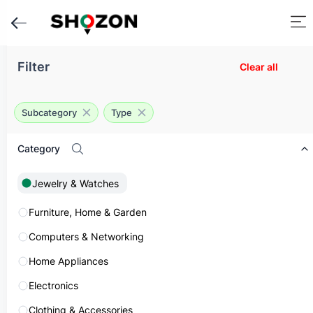
Filter
Home
Clear all
Classifieds
Jewelry & Watches
Men's Jewelry
Subcategory
Type
Mens Jewelry in UAE
Category
Filter
Sort:
Newest
1
Jewelry & Watches
Furniture, Home & Garden
List of ads for Jewelry & Watches
Showing
1
to
1
of
1
results
Computers & Networking
Home Appliances
Share
Electronics
Clothing & Accessories