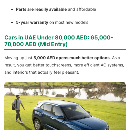
Parts are readily available
and affordable
5-year warranty
on most new models
Cars in UAE Under 80,000 AED: 65,000-
70,000 AED (Mid Entry)
Moving up just
5,000 AED opens much better options
. As a
result, you get better touchscreens, more efficient AC systems,
and interiors that actually feel pleasant.