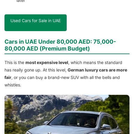
later
Used Cars for Sale in UAE
Cars in UAE Under 80,000 AED: 75,000-
80,000 AED (Premium Budget)
This is the
most expensive level
, which means the standard
has really gone up. At this level,
German luxury cars are more
fair
, or you can buy a brand-new SUV with all the bells and
whistles.