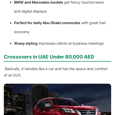
BMW and Mercedes models
get fancy touchscreens
and digital displays
Perfect for daily Abu Dhabi commutes
with great fuel
economy
Sharp styling
impresses clients at business meetings
Crossovers in UAE Under 80,000 AED
Basically, it handles like a car and has the space and comfort
of an SUV.