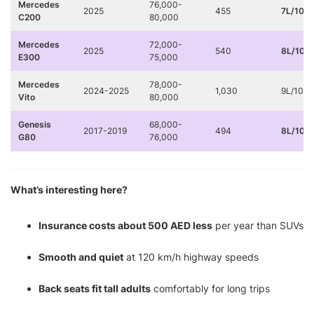
Mercedes
76,000-
2025
455
7L/100
C200
80,000
Mercedes
72,000-
2025
540
8L/100
E300
75,000
Mercedes
78,000-
2024-2025
1,030
9L/100
Vito
80,000
Genesis
68,000-
2017-2019
494
8L/100
G80
76,000
What’s interesting here?
Insurance costs about 500 AED less
per year than SUVs
Smooth and quiet
at 120 km/h highway speeds
Back seats fit tall adults
comfortably for long trips