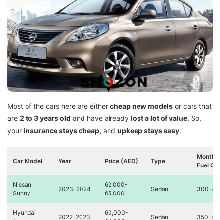
Most of the cars here are either
cheap new models
or cars that
are
2 to 3 years old
and have already
lost a lot of value
. So,
your
insurance stays cheap,
and
upkeep stays easy
.
Monthly
Car Model
Year
Price (AED)
Type
Fuel Co
Nissan
62,000-
2023-2024
Sedan
300-40
Sunny
65,000
Hyundai
60,000-
2022-2023
Sedan
350-45