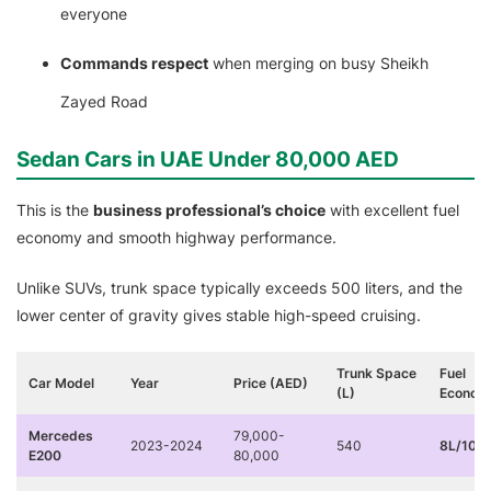
everyone
Commands respect
when merging on busy Sheikh
Zayed Road
Sedan Cars in UAE Under 80,000 AED
This is the
business professional’s choice
with excellent fuel
economy and smooth highway performance.
Unlike SUVs, trunk space typically exceeds 500 liters, and the
lower center of gravity gives stable high-speed cruising.
Trunk Space
Fuel
Car Model
Year
Price (AED)
(L)
Econom
Mercedes
79,000-
2023-2024
540
8L/100
E200
80,000