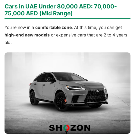
Cars in UAE Under 80,000 AED: 70,000-
75,000 AED (Mid Range)
You’re now in a
comfortable zone
. At this time, you can get
high-end new models
or expensive cars that are 2 to 4 years
old.