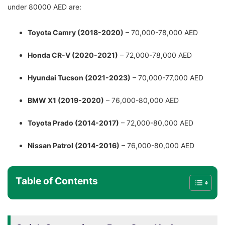
under 80000 AED are:
Toyota Camry (2018-2020)
– 70,000-78,000 AED
Honda CR-V (2020-2021)
– 72,000-78,000 AED
Hyundai Tucson (2021-2023)
– 70,000-77,000 AED
BMW X1 (2019-2020)
– 76,000-80,000 AED
Toyota Prado (2014-2017)
– 72,000-80,000 AED
Nissan Patrol (2014-2016)
– 76,000-80,000 AED
Table of Contents