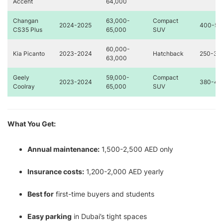
Accent
64,000
Changan
63,000-
Compact
2024-2025
400-50
CS35 Plus
65,000
SUV
60,000-
Kia Picanto
2023-2024
Hatchback
250-35
63,000
Geely
59,000-
Compact
2023-2024
380-48
Coolray
65,000
SUV
What You Get:
Annual maintenance:
1,500-2,500 AED only
Insurance costs:
1,200-2,000 AED yearly
Best for
first-time buyers and students
Easy parking
in Dubai’s tight spaces