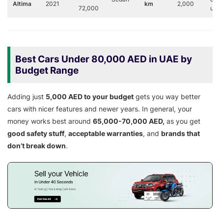
Altima
2021
km
2,000
72,000
us
Best Cars Under 80,000 AED in UAE by
Budget Range
Adding just
5,000 AED to your budget
gets you way better
cars with nicer features and newer years. In general, your
money works best around
65,000-70,000 AED,
as you get
good safety stuff
,
acceptable warranties
, and
brands that
don’t break down
.