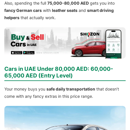
Also, spending the full
75,000-80,000 AED
gets you into
fancy German cars
with
leather seats
and
smart driving
helpers
that actually work.
Cars in UAE Under 80,000 AED: 60,000-
65,000 AED (Entry Level)
Your money buys you
safe daily transportation
that doesn’t
come with any fancy extras in this price range.