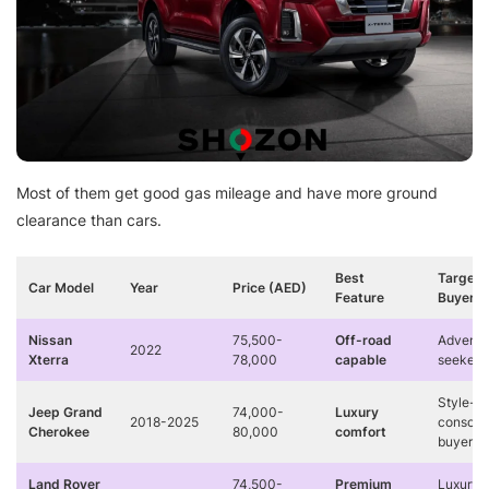
Most of them get good gas mileage and have more ground
clearance than cars.
Best
Target
Car Model
Year
Price (AED)
Feature
Buyer
Nissan
75,500-
Off-road
Adventu
2022
Xterra
78,000
capable
seekers
Style-
Jeep Grand
74,000-
Luxury
2018-2025
conscio
Cherokee
80,000
comfort
buyers
Land Rover
74,500-
Premium
Luxury