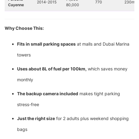
2014-2015
770
230mm
Cayenne
80,000
Why Choose This:
Fits in small parking spaces
at malls and Dubai Marina
towers
Uses about 8L of fuel per 100km,
which saves money
monthly
The backup camera included
makes tight parking
stress-free
Just the right size
for 2 adults plus weekend shopping
bags