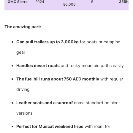
GMC Sierra
2024
5
355hp 
80,000
The amazing part:
Can pull trailers up to 3,000kg
for boats or camping
gear
Handles desert roads
and rocky mountain paths easily
The fuel bill runs about 750 AED monthly
with regular
driving
Leather seats and a sunroof
come standard on nicer
versions
Perfect for Muscat weekend trips
with room for