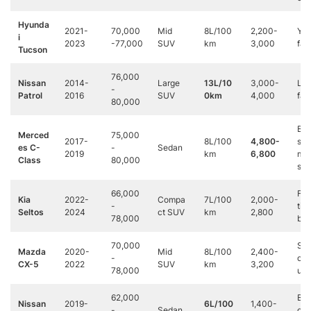
Hyunda
2021-
70,000
Mid
8L/100
2,200-
Yo
i
2023
-77,000
SUV
km
3,000
fam
Tucson
76,000
Nissan
2014-
Large
13L/10
3,000-
Lar
-
Patrol
2016
SUV
0km
4,000
fam
80,000
Bus
Merced
75,000
2017-
8L/100
4,800-
s
es C-
-
Sedan
2019
km
6,800
mee
Class
80,000
s
66,000
Firs
Kia
2022-
Compa
7L/100
2,000-
-
tim
Seltos
2024
ct SUV
km
2,800
78,000
buy
70,000
Sty
Mazda
2020-
Mid
8L/100
2,400-
-
con
CX-5
2022
SUV
km
3,200
78,000
us
62,000
Bud
Nissan
2019-
6L/100
1,400-
-
Sedan
con