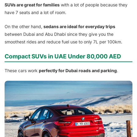
SUVs are great for families
with a lot of people because they
have 7 seats and a lot of room.
On the other hand,
sedans are ideal for everyday trips
between Dubai and Abu Dhabi since they give you the
smoothest rides and reduce fuel use to only 7L per 100km.
Compact SUVs in UAE Under 80,000 AED
These cars work
perfectly for Dubai roads and parking
.