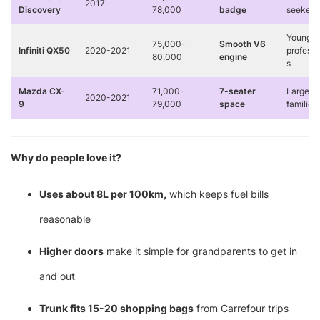
2017
Discovery
78,000
badge
seekers
Young
75,000-
Smooth V6
Infiniti QX50
2020-2021
professi
80,000
engine
s
Mazda CX-
71,000-
7-seater
Large
2020-2021
9
79,000
space
families
Why do people love it?
Uses about 8L per 100km,
which keeps fuel bills
reasonable
Higher doors
make it simple for grandparents to get in
and out
Trunk fits 15-20 shopping bags
from Carrefour trips