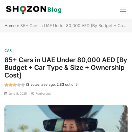
Skip
Home
»
85+ Cars in UAE Under 80,000 AED [By Budget + Car Type & Size + Ownership Cost]
to
content
CAR
85+ Cars in UAE Under 80,000 AED [By
Budget + Car Type & Size + Ownership
Cost]
(
3
votes, average:
2.33
out of 5)
June 8, 2025
Ronika Jozi