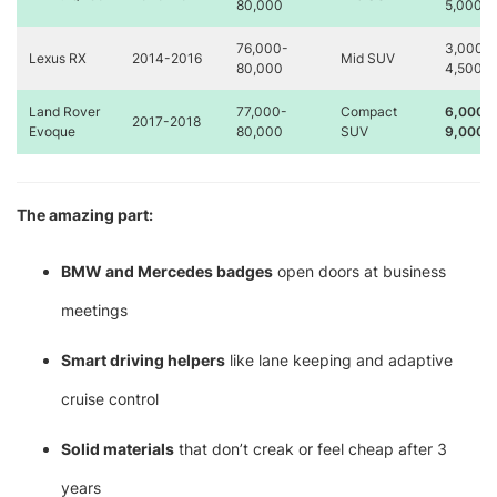
80,000
5,000
76,000-
3,000-
Lexus RX
2014-2016
Mid SUV
80,000
4,500
Land Rover
77,000-
Compact
6,000-
2017-2018
Evoque
80,000
SUV
9,000
The amazing part:
BMW and Mercedes badges
open doors at business
meetings
Smart driving helpers
like lane keeping and adaptive
cruise control
Solid materials
that don’t creak or feel cheap after 3
years