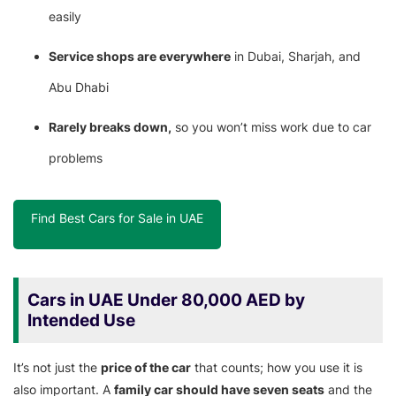
easily
Service shops are everywhere
in Dubai, Sharjah, and
Abu Dhabi
Rarely breaks down,
so you won’t miss work due to car
problems
Find Best Cars for Sale in UAE
Cars in UAE Under 80,000 AED by
Intended Use
It’s not just the
price of the car
that counts; how you use it is
also important. A
family car should have seven seats
and the