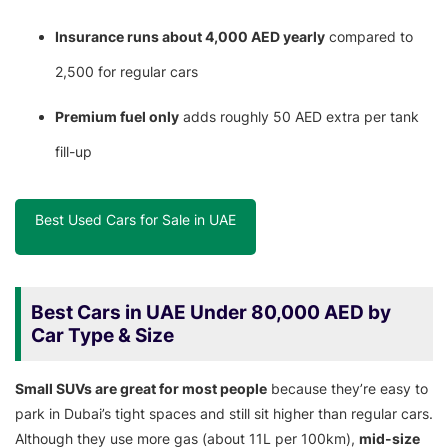
Insurance runs about 4,000 AED yearly
compared to
2,500 for regular cars
Premium fuel only
adds roughly 50 AED extra per tank
fill-up
Best Used Cars for Sale in UAE
Best Cars in UAE Under 80,000 AED by
Car Type & Size
Small SUVs are great for most people
because they’re easy to
park in Dubai’s tight spaces and still sit higher than regular cars.
Although they use more gas (about 11L per 100km),
mid-size