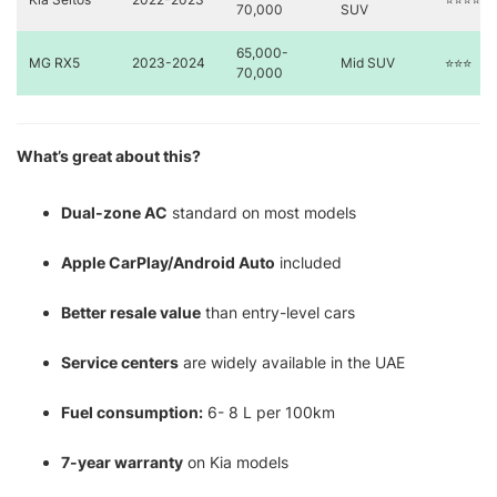
70,000
SUV
65,000-
MG RX5
2023-2024
Mid SUV
⭐⭐⭐
70,000
What’s great about this?
Dual-zone AC
standard on most models
Apple CarPlay/Android Auto
included
Better resale value
than entry-level cars
Service centers
are widely available in the UAE
Fuel consumption:
6- 8 L per 100km
7-year warranty
on Kia models