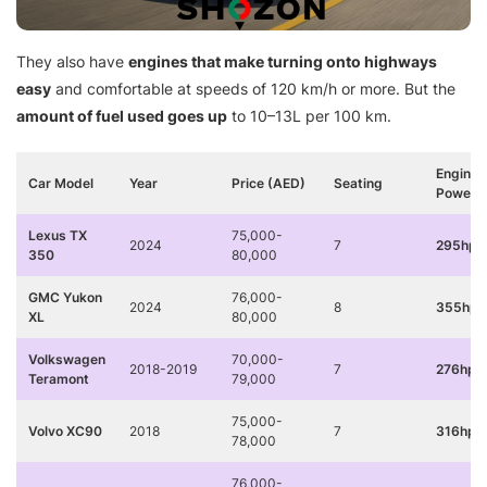
They also have
engines that make turning onto highways
easy
and comfortable at speeds of 120 km/h or more. But the
amount of fuel used goes up
to 10–13L per 100 km.
Engine
Car Model
Year
Price (AED)
Seating
Power
Lexus TX
75,000-
2024
7
295hp 
350
80,000
GMC Yukon
76,000-
2024
8
355hp 
XL
80,000
Volkswagen
70,000-
2018-2019
7
276hp 
Teramont
79,000
75,000-
Volvo XC90
2018
7
316hp
78,000
76,000-