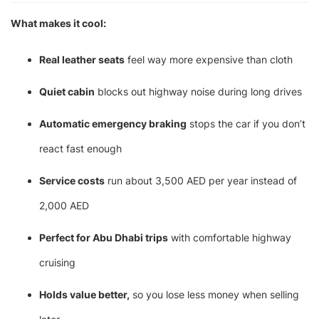
What makes it cool:
Real leather seats
feel way more expensive than cloth
Quiet cabin
blocks out highway noise during long drives
Automatic emergency braking
stops the car if you don’t
react fast enough
Service costs
run about 3,500 AED per year instead of
2,000 AED
Perfect for Abu Dhabi trips
with comfortable highway
cruising
Holds value better,
so you lose less money when selling