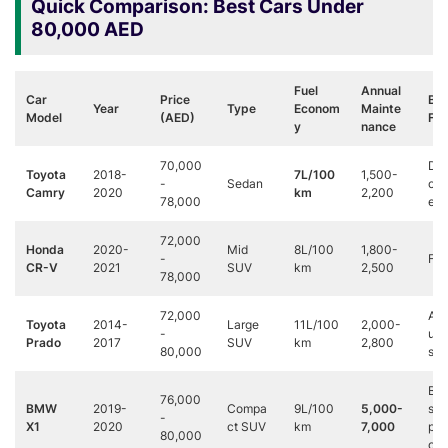
Quick Comparison: Best Cars Under
80,000 AED
Fuel
Annual
Car
Price
Be
Year
Type
Econom
Mainte
Model
(AED)
For
y
nance
70,000
Dai
Toyota
2018-
7L/100
1,500-
-
Sedan
co
Camry
2020
km
2,200
78,000
ers
72,000
Honda
2020-
Mid
8L/100
1,800-
-
Fam
CR-V
2021
SUV
km
2,500
78,000
72,000
Adv
Toyota
2014-
Large
11L/100
2,000-
-
ure
Prado
2017
SUV
km
2,800
80,000
see
Bus
76,000
BMW
2019-
Compa
9L/100
5,000-
s
-
X1
2020
ct SUV
km
7,000
pro
80,000
ona