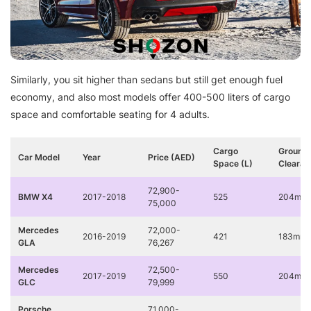
Similarly, you sit higher than sedans but still get enough fuel
economy, and also most models offer 400-500 liters of cargo
space and comfortable seating for 4 adults.
Cargo
Ground
Car Model
Year
Price (AED)
Space (L)
Clearan
72,900-
BMW X4
2017-2018
525
204mm
75,000
Mercedes
72,000-
2016-2019
421
183mm
GLA
76,267
Mercedes
72,500-
2017-2019
550
204mm
GLC
79,999
Porsche
71,000-