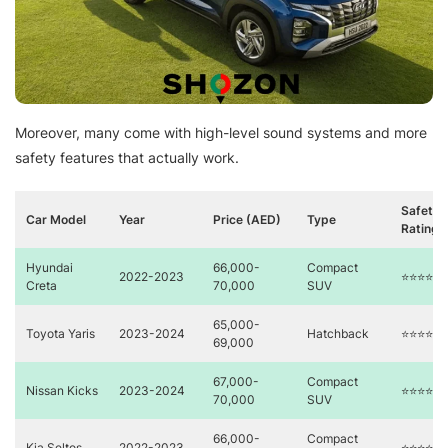
Moreover, many come with high-level sound systems and more
safety features that actually work.
Safety
Car Model
Year
Price (AED)
Type
Rating
Hyundai
66,000-
Compact
2022-2023
⭐⭐⭐⭐
Creta
70,000
SUV
65,000-
Toyota Yaris
2023-2024
Hatchback
⭐⭐⭐⭐⭐
69,000
67,000-
Compact
Nissan Kicks
2023-2024
⭐⭐⭐⭐
70,000
SUV
66,000-
Compact
Kia Seltos
2022-2023
⭐⭐⭐⭐