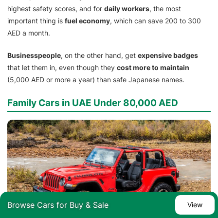
highest safety scores, and for
daily workers
, the most
important thing is
fuel economy
, which can save 200 to 300
AED a month.
Businesspeople
, on the other hand, get
expensive badges
that let them in, even though they
cost more to maintain
(5,000 AED or more a year) than safe Japanese names.
Family Cars in UAE Under 80,000 AED
Browse Cars for Buy & Sale
View