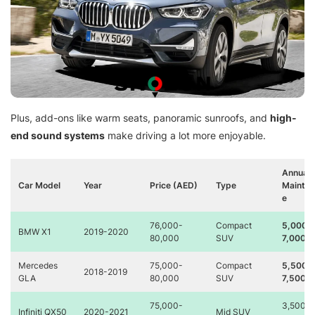
Plus, add-ons like warm seats, panoramic sunroofs, and
high-
end sound systems
make driving a lot more enjoyable.
Annual
Car Model
Year
Price (AED)
Type
Mainte
e
76,000-
Compact
5,000-
BMW X1
2019-2020
80,000
SUV
7,000
Mercedes
75,000-
Compact
5,500-
2018-2019
GLA
80,000
SUV
7,500
75,000-
3,500-
Infiniti QX50
2020-2021
Mid SUV