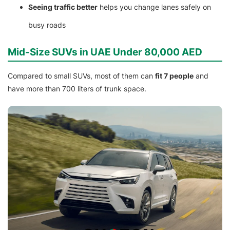
Seeing traffic better
helps you change lanes safely on
busy roads
Mid-Size SUVs in UAE Under 80,000 AED
Compared to small SUVs, most of them can
fit 7 people
and
have more than 700 liters of trunk space.