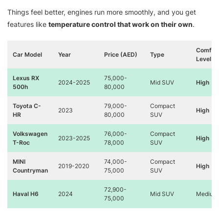
Things feel better, engines run more smoothly, and you get
features like
temperature control that work on their own
.
Comfor
Car Model
Year
Price (AED)
Type
Level
Lexus RX
75,000-
2024-2025
Mid SUV
High
500h
80,000
Toyota C-
79,000-
Compact
2023
High
HR
80,000
SUV
Volkswagen
76,000-
Compact
2023-2025
High
T-Roc
78,000
SUV
MINI
74,000-
Compact
2019-2020
High
Countryman
75,000
SUV
72,900-
Haval H6
2024
Mid SUV
Medium
75,000