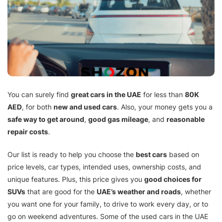
You can surely find
great cars in the UAE
for less than
80K
AED
, for both
new and used cars
. Also, your money gets you a
safe way to get around
,
good gas mileage
, and
reasonable
repair costs
.
Our list is ready to help you choose the
best cars
based on
price levels, car types, intended uses, ownership costs, and
unique features. Plus, this price gives you
good choices for
SUVs
that are good for the
UAE’s weather and roads
, whether
you want one for your family, to drive to work every day, or to
go on weekend adventures. Some of the used cars in the UAE