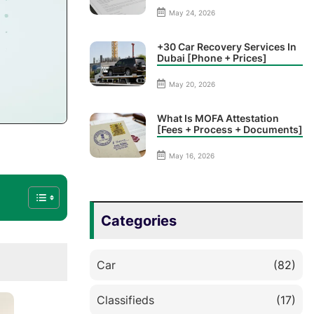
May 24, 2026
+30 Car Recovery Services In
Dubai [Phone + Prices]
May 20, 2026
What Is MOFA Attestation
[Fees + Process + Documents]
May 16, 2026
Categories
Car
(82)
Classifieds
(17)