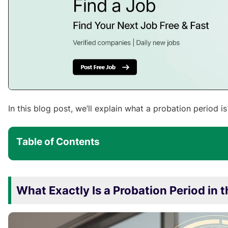
In this blog post, we’ll explain what a probation period i
Table of Contents
What Exactly Is a Probation Period in 