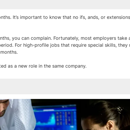
s. It’s important to know that no ifs, ands, or extensions
onths, you can complain. Fortunately, most employers take 
od. For high-profile jobs that require special skills, they
 months.
ated as a new role in the same company.