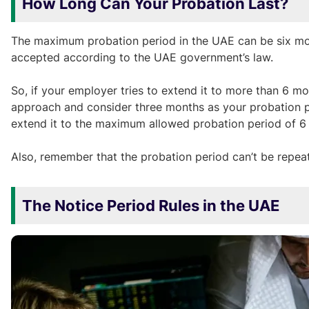
How Long Can Your Probation Last?
The maximum probation period in the UAE can be six month
accepted according to the UAE government’s law.
So, if your employer tries to extend it to more than 6 m
approach and consider three months as your probation peri
extend it to the maximum allowed probation period of 6
Also, remember that the probation period can’t be repe
The Notice Period Rules in the UAE