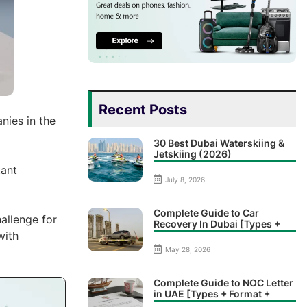
Recent Posts
nies in the
30 Best Dubai Waterskiing &
Jetskiing (2026)
tant
July 8, 2026
Complete Guide to Car
hallenge for
Recovery In Dubai [Types +
with
Prices]
May 28, 2026
Complete Guide to NOC Letter
in UAE [Types + Format +
Sample]