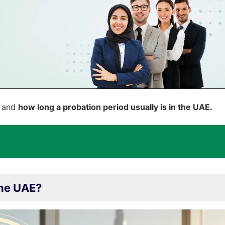
s and
how long a probation period usually is in the UAE.
the UAE?