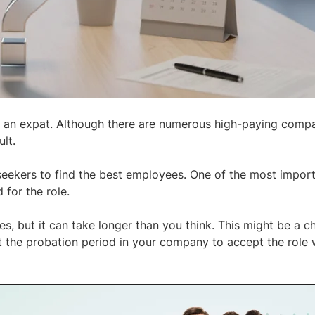
as an expat. Although there are numerous high-paying compa
lt.
 seekers to find the best employees. One of the most impor
 for the role.
yees, but it can take longer than you think. This might be a c
 the probation period in your company to accept the role 