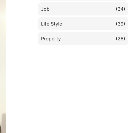
Job
(34)
Life Style
(39)
Property
(26)