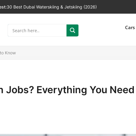
est:
30 Best Dubai Waterskiing & Jetskiing (2026)
]
Cars
 to Know
in Jobs? Everything You Need