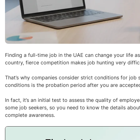
Finding a full-time job in the UAE can change your life 
country, fierce competition makes job hunting very difficu
That’s why companies consider strict conditions for job
conditions is the probation period after you are accepted
In fact, it’s an initial test to assess the quality of emplo
some job seekers, so you need to know the details about
complete awareness.