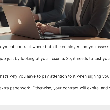
employment contract where both the employer and you assess
 job just by looking at your resume. So, it needs to test you
hat’s why you have to pay attention to it when signing your
extra paperwork. Otherwise, your contract will expire, and y