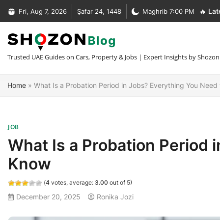
Skip
Fri, Aug 7, 2026
Ṣafar 24, 1448
Maghrib 7:00 PM
🔥 Lat
to
Complete Guide to Car Recovery In Dubai [Types + Prices]
content
Complete Guide to NOC Letter in UAE [Types + Format + Sample
+30 Car Recovery Services In Dubai [Phone + Prices]
Trusted UAE Guides on Cars, Property & Jobs | Expert Insights by Shozon
What Is MOFA Attestation [Fees + Process + Documents]
Home
»
What Is a Probation Period in Jobs? Everything You Need
JOB
What Is a Probation Period 
Know
(
4
votes, average:
3.00
out of 5)
December 20, 2025
Ronika Jozi