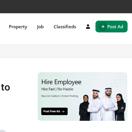
+
Property
Job
Classifieds
Post Ad
 to