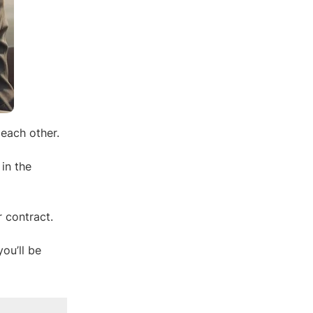
 each other.
 in the
 contract.
ou’ll be