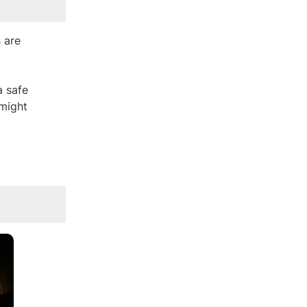
 are
a safe
 might