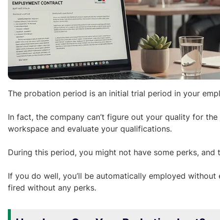
The probation period is an initial trial period in your 
In fact, the company can’t figure out your quality for the
workspace and evaluate your qualifications.
During this period, you might not have some perks, and t
If you do well, you’ll be automatically employed without 
fired without any perks.