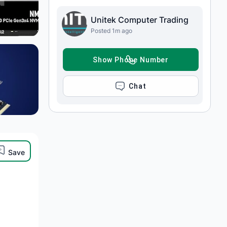
Unitek Computer Trading
Posted 1m ago
SHOW PHONE NUMBER
CHAT
Save