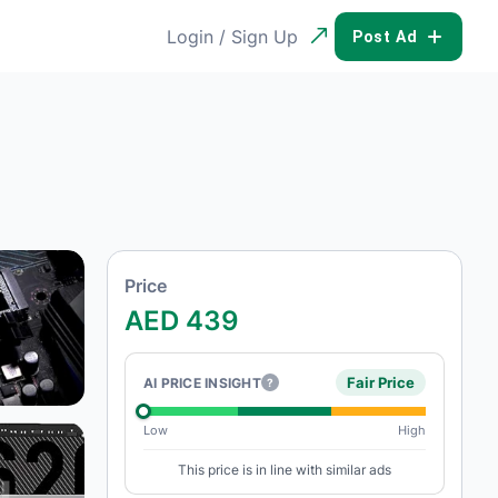
Login / Sign Up
POST AD
Price
AED 439
Fair Price
AI PRICE INSIGHT
?
Low
High
This price is in line with similar ads