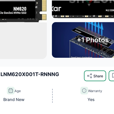
+
1
Photos
 - LNM620X001T-RNNNG
Share
Age
Warranty
Brand New
Yes