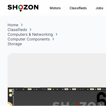
Motors
Classifieds
Jobs
Home
Classifieds
Computers & Networking
Computer Components
Storage