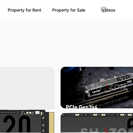
Property for Rent
Property for Sale
Videos