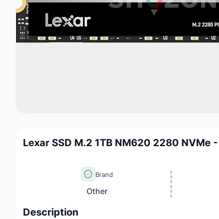
Lexar SSD M.2 1TB NM620 2280 NVMe
Brand
Other
Description