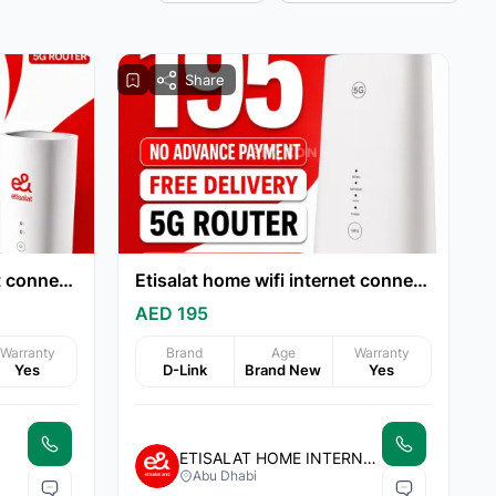
Share
Etisalat home wifi internet connection 15% discount
Etisalat home wifi internet connection all over UAE
AED 195
Warranty
Brand
Age
Warranty
Yes
D-Link
Brand New
Yes
ETISALAT HOME INTERNET
Abu Dhabi