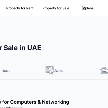
Property for Rent
Property for Sale
Videos
 Sale in UAE
ifieds
Jobs
ds for Computers & Networking