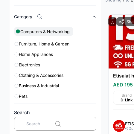
Showing
1
to
2
Category
Sha
Computers & Networking
Furniture, Home & Garden
Home Appliances
Electronics
Clothing & Accessories
AED 195
Business & Industrial
Brand
Pets
D-Link
Mobile Phones & Tablets
Search
Books
ETI
Jewelry & Watches
Du