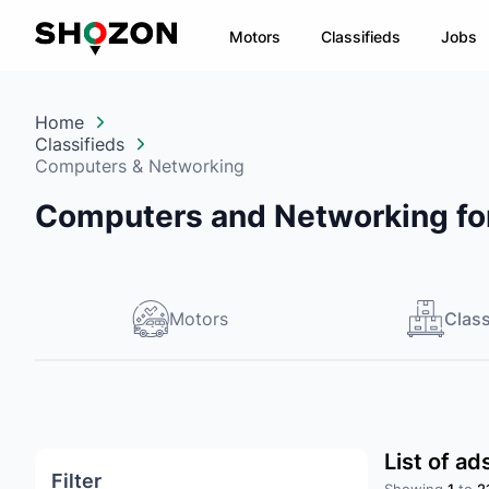
Motors
Classifieds
Jobs
Home
Classifieds
Computers & Networking
Computers and Networking for
Motors
Class
List of a
Filter