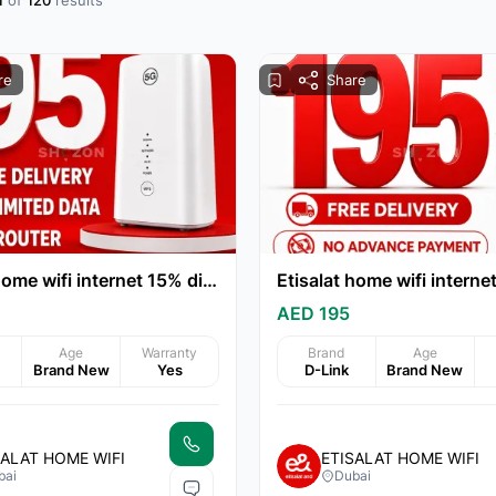
1
of
120
results
re
Share
Etisalat home wifi internet 15% discount
AED 195
Age
Warranty
Brand
Age
Brand New
Yes
D-Link
Brand New
SALAT HOME WIFI
ETISALAT HOME WIFI
bai
Dubai