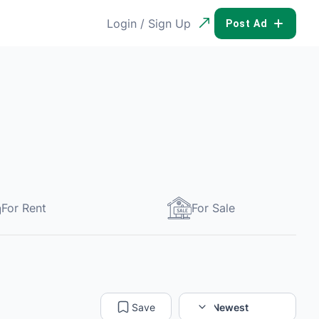
Login / Sign Up
POST AD
For Rent
For Sale
Save
Sort:
Newest