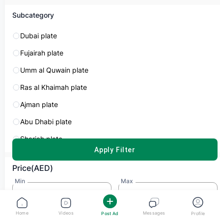
Subcategory
Dubai plate
Fujairah plate
Dubai number plate
Umm al Quwain plate
AED 2,200
Ras al Khaimah plate
Plate Number
Plate Code
Ajman plate
27517
D
Abu Dhabi plate
Sharjah plate
Zeeshan Ali
APPLY FILTER
Dubai
Type
Price(AED)
No Matching!
Min
Max
Share
Home
Videos
Messages
Post Ad
Profile