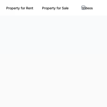
Property for Rent
Property for Sale
Videos