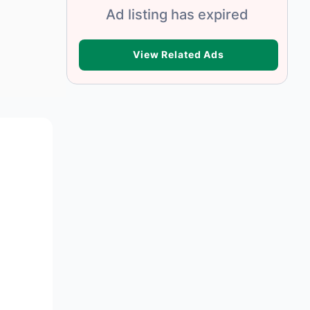
Ad listing has expired
VIEW RELATED ADS