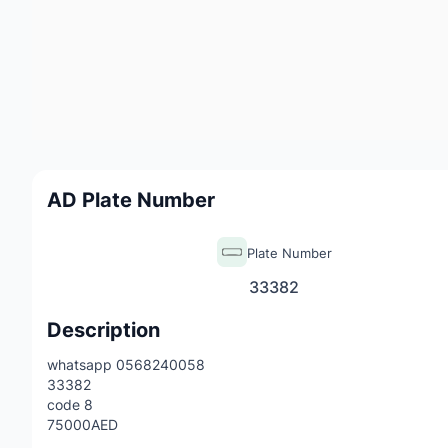
AD Plate Number
Plate Number
33382
Description
whatsapp 0568240058
33382
code 8
75000AED