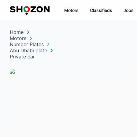
Motors
Classifieds
Jobs
Home
Motors
Number Plates
Abu Dhabi plate
Private car