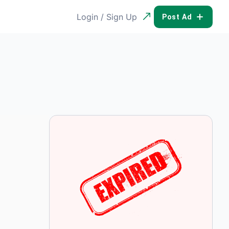
Login / Sign Up
POST AD