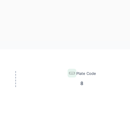
Plate Code
8