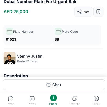
Dubai Number Plate For Urgent Sale
AED 25,000
Share
Plate Number
Plate Code
91523
BB
Stenny Justin
Posted 2m ago
Description
It's really Urgent
Chat
Home
Videos
Messages
Post Ad
Profile