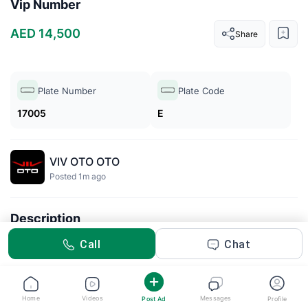
Vip Number
AED 14,500
Share
Plate Number
Plate Code
17005
E
VIV OTO OTO
Posted 1m ago
Description
VIP number
Call
Chat
Home
Videos
Messages
Post Ad
Profile