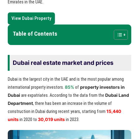
Emirates in the UAE.
View Dubai Property
Table of Contents
Dubai real estate market and prices
Dubai is the largest city in the UAE and is the most popular among
85%
property investors in
international property investors.
of
Dubai
Dubai Land
are expatriates. According to the data from the
Department
, there has been an increase in the volume of
15,440
construction in Dubai during recent years, starting from
units
30,019 units
in 2020 to
in 2023.