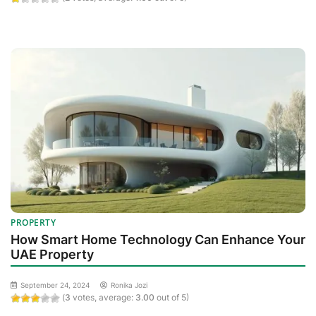
PROPERTY
How Smart Home Technology Can Enhance Your
UAE Property
September 24, 2024
Ronika Jozi
(
3
votes, average:
3.00
out of 5)