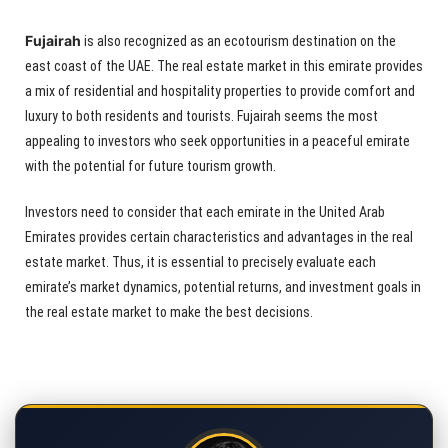
Fujairah
is also recognized as an ecotourism destination on the
east coast of the UAE. The real estate market in this emirate provides
a mix of residential and hospitality properties to provide comfort and
luxury to both residents and tourists. Fujairah seems the most
appealing to investors who seek opportunities in a peaceful emirate
with the potential for future tourism growth.
Investors need to consider that each emirate in the United Arab
Emirates provides certain characteristics and advantages in the real
estate market. Thus, it is essential to precisely evaluate each
emirate’s market dynamics, potential returns, and investment goals in
the real estate market to make the best decisions.