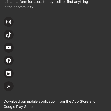
It is a platform for users to buy, sell, or find anything
in their community.
Download our mobile application from the App Store and
Google Play Store.