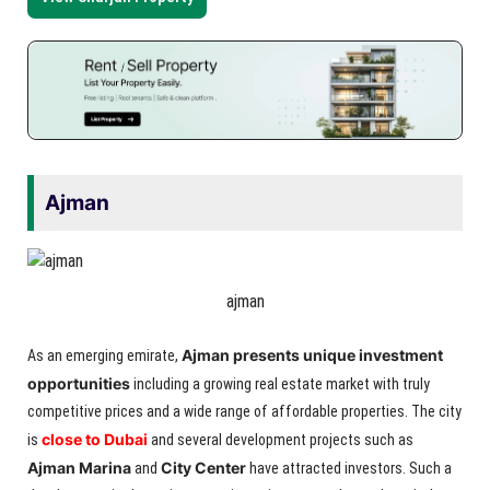
Ajman
ajman
Ajman presents unique investment
As an emerging emirate,
opportunities
including a growing real estate market with truly
competitive prices and a wide range of affordable properties. The city
close to Dubai
is
and several development projects such as
Ajman Marina
City Center
and
have attracted investors. Such a