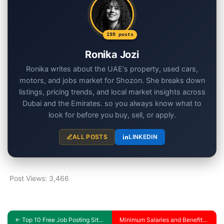
199 posts
Ronika Jozi
Ronika writes about the UAE's property, used cars,
motors, and jobs market for Shozon. She breaks down
listings, pricing trends, and local market insights across
Dubai and the Emirates. so you always know what to
look for before you buy, sell, or apply.
ALL POSTS
LINKEDIN
Post Views:
3,466
←
Top 10 Free Job Posting Sites in the UAE: All the Best for Job Seekers and Employers
Minimum Salaries and Benefits for Engineering in the UAE in 2024