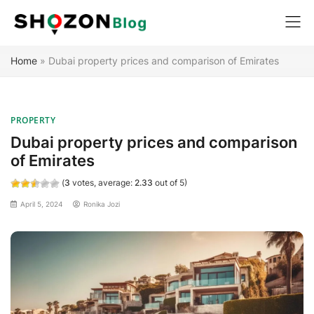
Home
»
Dubai property prices and comparison of Emirates
PROPERTY
Dubai property prices and comparison
of Emirates
(
3
votes, average:
2.33
out of 5)
April 5, 2024
Ronika Jozi