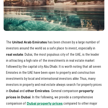
United Arab Emirates
The
has been chosen by a large number of
investors around the world as a safe place to invest, especially in
real estate
. Dubai, the most populous city of the UAE, is the leader
in attracting a high rate of the investments in real estate market
followed by the capital city Abu Dhabi. It is worth noting that all seven
Emirates in the UAE have been open to property and construction
investments by local and international investors alike.Thus, many
investors in property and real estate always search for property prices
Dubai
other Emirates
property
in
and
. General comparison
prices in Dubai
. In the following, we provide a comprehensive
Dubai property prices
comparison of
compared to other major