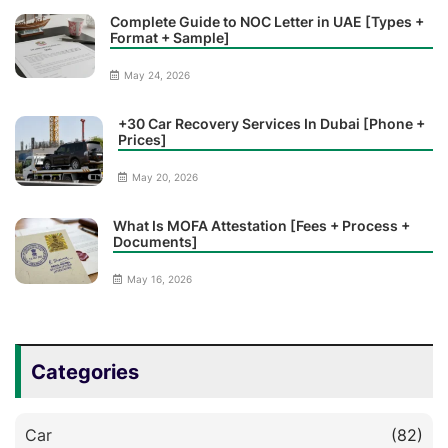
Complete Guide to NOC Letter in UAE [Types +
Format + Sample]
May 24, 2026
+30 Car Recovery Services In Dubai [Phone +
Prices]
May 20, 2026
What Is MOFA Attestation [Fees + Process +
Documents]
May 16, 2026
Categories
Car
(82)