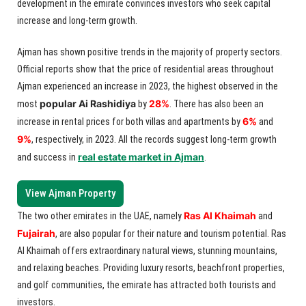
development in the emirate convinces investors who seek capital
increase and long-term growth.
Ajman has shown positive trends in the majority of property sectors.
Official reports show that the price of residential areas throughout
Ajman experienced an increase in 2023, the highest observed in the
popular Ai Rashidiya
28%
most
by
. There has also been an
6%
increase in rental prices for both villas and apartments by
and
9%
, respectively, in 2023. All the records suggest long-term growth
real estate market in Ajman
and success in
.
View Ajman Property
Ras Al Khaimah
The two other emirates in the UAE, namely
and
Fujairah
, are also popular for their nature and tourism potential. Ras
Al Khaimah offers extraordinary natural views, stunning mountains,
and relaxing beaches. Providing luxury resorts, beachfront properties,
and golf communities, the emirate has attracted both tourists and
investors.