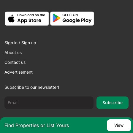
Sign in / Sign up
About us
Contact us
Advertisement
Subscribe to our newsletter!
Find Properties or List Yours
View
© 2026 SHOZON LLC. All rights reserved