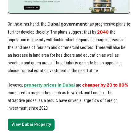
Dubai government
On the other hand, the
has progressive plans to
2040
further develop the city. The plans suggest that by
the
population of the city will double which requires a sharp increase in
the land area of tourism and commercial sectors. There will also be
an increase in land area for healthcare and education as well as
beaches and green areas. Thus, Dubai is going to be an appealing
choice for real estate investment in the near future.
property prices in Dubai
cheaper by 20 to 80%
However,
are
compared to major cities such as New York and London. The
attractive prices, as a result, have driven a large flow of foreign
investment since 2020.
View Dubai Property