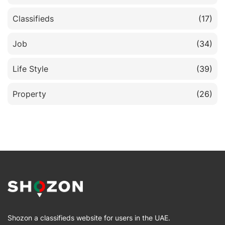
Classifieds
(17)
Job
(34)
Life Style
(39)
Property
(26)
Shozon a classifieds website for users in the UAE.