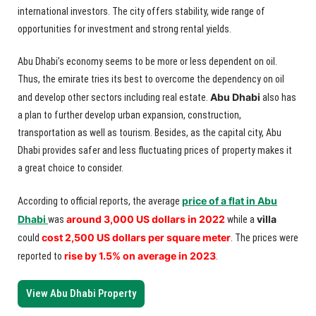
international investors. The city offers stability, wide range of
opportunities for investment and strong rental yields.
Abu Dhabi’s economy seems to be more or less dependent on oil.
Thus, the emirate tries its best to overcome the dependency on oil
Abu Dhabi
and develop other sectors including real estate.
also has
a plan to further develop urban expansion, construction,
transportation as well as tourism. Besides, as the capital city, Abu
Dhabi provides safer and less fluctuating prices of property makes it
a great choice to consider.
price of a flat in Abu
According to official reports, the average
Dhabi
around 3,000 US dollars in 2022
villa
was
while a
cost 2,500 US dollars per square meter
could
. The prices were
rise by 1.5% on average in 2023
reported to
.
View Abu Dhabi Property