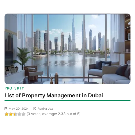
PROPERTY
List of Property Management in Dubai
May 20, 2024
Ronika Jozi
(
3
votes, average:
2.33
out of 5)