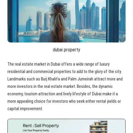
dubai property
The real estate market in Dubai offers a wide range of luxury
residential and commercial properties to add to the glory of the city.
Landmarks such as Burj Khalifa and Palm Jumeirah attract more and
more investors in the real estate market. Besides, the dynamic
economy, tourism attraction and lively lifestyle of Dubai make it a
more appealing choice for investors who seek either rental yields or
capital improvement.