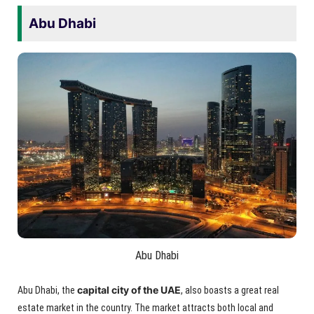
Abu Dhabi
Abu Dhabi
capital city of the UAE
Abu Dhabi, the
, also boasts a great real
estate market in the country. The market attracts both local and