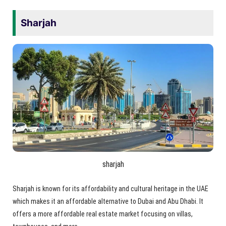
Sharjah
sharjah
Sharjah is known for its affordability and cultural heritage in the UAE
which makes it an affordable alternative to Dubai and Abu Dhabi. It
offers a more affordable real estate market focusing on villas,