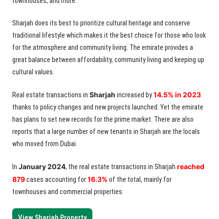
townhouses, and more.
Sharjah does its best to prioritize cultural heritage and conserve
traditional lifestyle which makes it the best choice for those who look
for the atmosphere and community living. The emirate provides a
great balance between affordability, community living and keeping up
cultural values.
Sharjah
14.5% in 2023
Real estate transactions in
increased by
thanks to policy changes and new projects launched. Yet the emirate
has plans to set new records for the prime market. There are also
reports that a large number of new tenants in Sharjah are the locals
who moved from Dubai.
January 2024
reached
In
, the real estate transactions in Sharjah
879
16.3%
cases accounting for
of the total, mainly for
townhouses and commercial properties.
View Sharjah Property