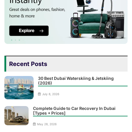
Recent Posts
30 Best Dubai Waterskiing & Jetskiing
(2026)
July 8, 2026
Complete Guide to Car Recovery In Dubai
[Types + Prices]
May 28, 2026