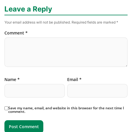
Leave a Reply
Your email address will not be published.
Required fields are marked
*
Comment
*
Name
*
Email
*
Save my name, email, and website in this browser for the next time I
comment.