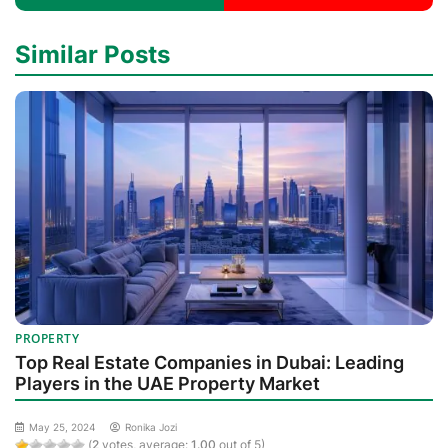
Similar Posts
PROPERTY
Top Real Estate Companies in Dubai: Leading
Players in the UAE Property Market
May 25, 2024
Ronika Jozi
(
2
votes, average:
1.00
out of 5)