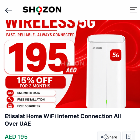
Etisalat Home WiFi Internet Connection All
Over UAE
AED 195
Share