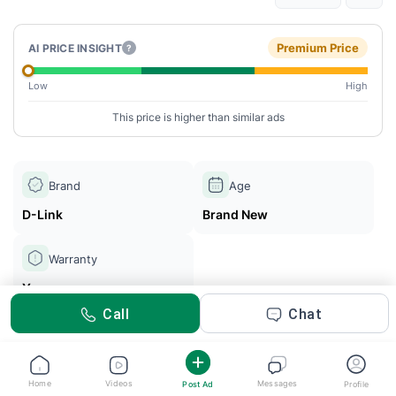
Premium Price
AI PRICE INSIGHT
?
Low
High
This price is higher than similar ads
Brand
Age
D-Link
Brand New
Warranty
Yes
Call
Chat
ETISALAT HOME WIFI
Posted 29d ago
Home
Videos
Messages
Post Ad
Profile