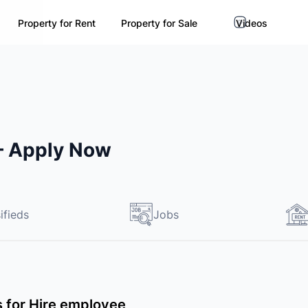
Property for Rent
Property for Sale
Videos
 – Apply Now
ifieds
Jobs
ds for Hire employee