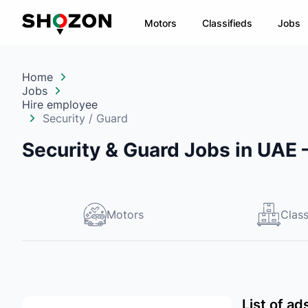
Motors
Classifieds
Jobs
Home
Jobs
Hire employee
Security / Guard
Security & Guard Jobs in UAE
Motors
Class
List of a