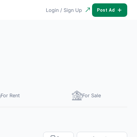
Login / Sign Up
POST AD
For Rent
For Sale