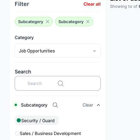
Filter
Clear all
Showing
to
of
Subcategory
Subcategory
Category
Search
Subcategory
Clear
Security / Guard
Sales / Business Development