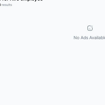
0
results
No Ads Availabl