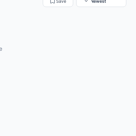
Save
Sort:
Newest
e