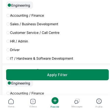
Engineering
Devendra Kumar
Electric Engineering
Accounting / Finance
Sales / Business Development
Experience
Commitment
5-10 Years
Full Time
Customer Service / Call Centre
HR / Admin
India
Driver
AED 2,000 - 3,999
Monthly
IT / Hardware & Software Development
Job Seeker
Cleaner / Housekeeper
Subcategory
Clear
APPLY FILTER
Marketing / Advertising
Engineering
Restaurant Operations
Pritesh Pachchigar
Automotive Engineering
Manufacturing / Warehouse
Accounting / Finance
Data Management & Analysis
Sales / Business Development
Experience
Commitment
Home
5-10 Years
Videos
Messages
Full Time
Post Ad
Profile
Logistics & Distribution